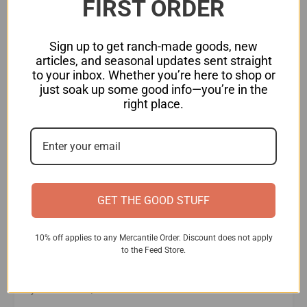
FIRST ORDER
Sign up to get ranch-made goods, new
articles, and seasonal updates sent straight
to your inbox. Whether you’re here to shop or
just soak up some good info—you’re in the
right place.
Bringing Home Honey Bees
What’s not to love about bees? They’re cute, fuzzy, and so
GET THE GOOD STUFF
important to our ecosystem. Before you get started,
however, there are a few factors you need to consider.
10% off applies to any Mercantile Order. Discount does not apply
Keep reading for information on starting your own
to the Feed Store.
backyard beehive! What do you need to know before
bringing home your first bees? Before you bring home
your first bees, here's what
...Read More