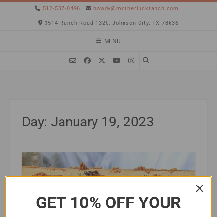
512-537-0496
howdy@motherluckranch.com
3514 Ranch Road 1320, Johnson City, TX 78636
MENU
Day:
January 19, 2023
GET 10% OFF YOUR