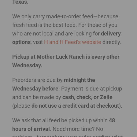
Texas.
We only carry made-to-order feed—because
fresh feed is the best feed. For those of you
who are not local and are looking for
delivery
options
, visit
H and H Feed’s website
directly.
Pickup at Mother Luck Ranch is every other
Wednesday.
Preorders are due by
midnight the
Wednesday before
. Payment is due at pickup
and can be made by
cash, check, or Zelle
(please
do not use a credit card at checkout
).
We ask that all feed be picked up within
48
hours of arrival
. Need more time? No