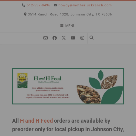
512-537-0496
howdy@motherluckranch.com
3514 Ranch Road 1320, Johnson City, TX 78636
MENU
All
H and H Feed
orders are available by
preorder only for local pickup in Johnson City,