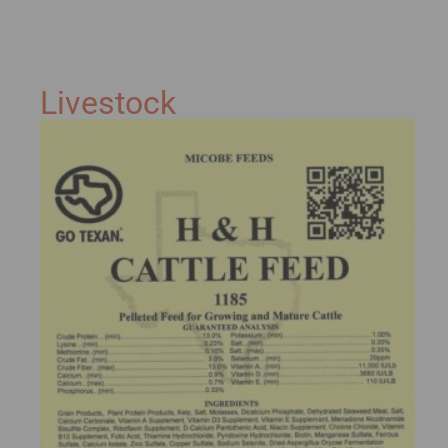
Livestock