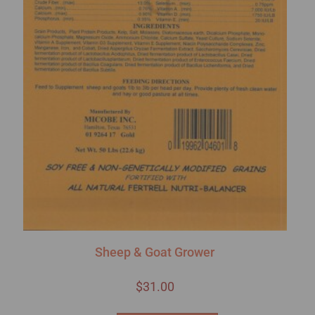
Sheep & Goat Grower
$
31.00