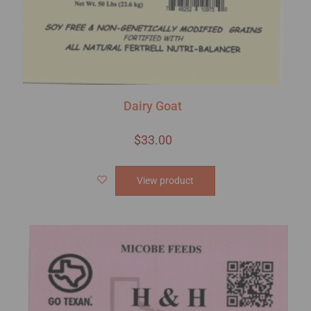
Dairy Goat
$
33.00
View product