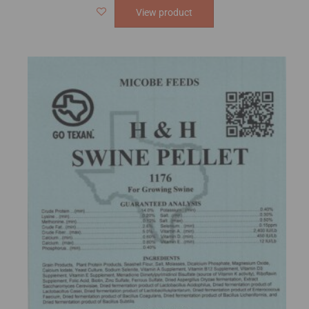
View product