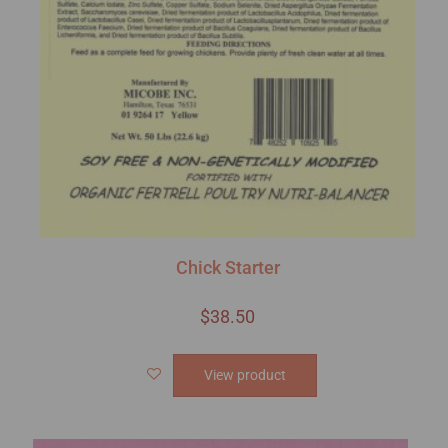
Chick Starter
$
38.50
View product