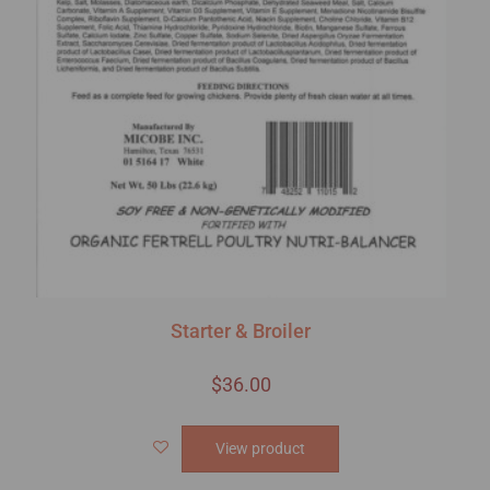
Starter & Broiler
$
36.00
View product