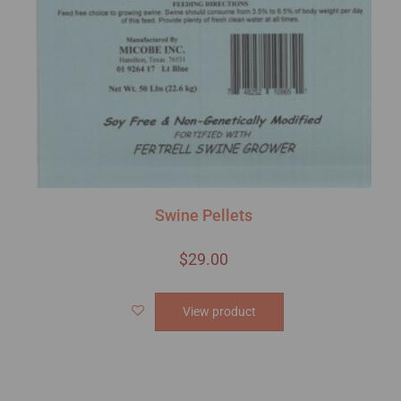
Swine Pellets
$
29.00
View product