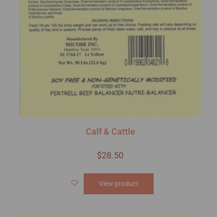
Calf & Cattle
$
28.50
View product