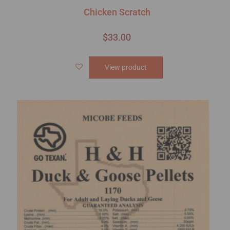
Chicken Scratch
$
33.00
View product