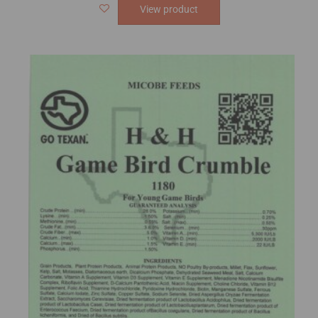
View product