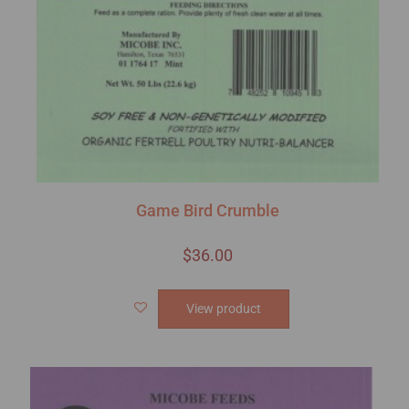
Game Bird Crumble
$
36.00
View product