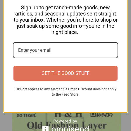
Sign up to get ranch-made goods, new
articles, and seasonal updates sent straight
to your inbox. Whether you’re here to shop or
just soak up some good info—you’re in the
Layer Pellets
right place.
$
29.00
View product
GET THE GOOD STUFF
10% off applies to any Mercantile Order. Discount does not apply
to the Feed Store.