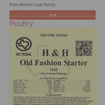
from Mother Luck Ranch.
Send
Poultry