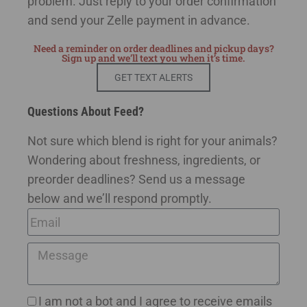
problem. Just reply to your order confirmation
and send your Zelle payment in advance.
Need a reminder on order deadlines and pickup days?
Sign up and we’ll text you when it’s time.
GET TEXT ALERTS
Questions About Feed?
Not sure which blend is right for your animals?
Wondering about freshness, ingredients, or
preorder deadlines? Send us a message
below and we’ll respond promptly.
I am not a bot and I agree to receive emails