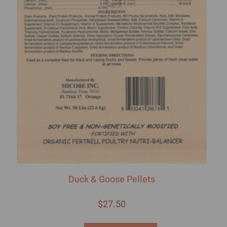
Duck & Goose Pellets
$
27.50