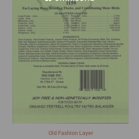
Old Fashion Layer