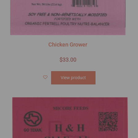
Chicken Grower
$
33.00
View product