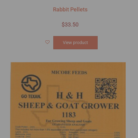
Rabbit Pellets
$
33.50
View product