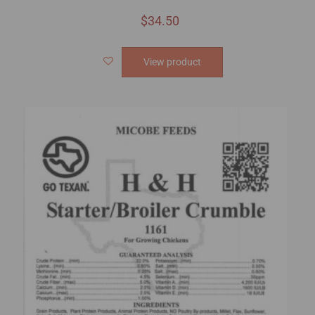
$
34.50
View product