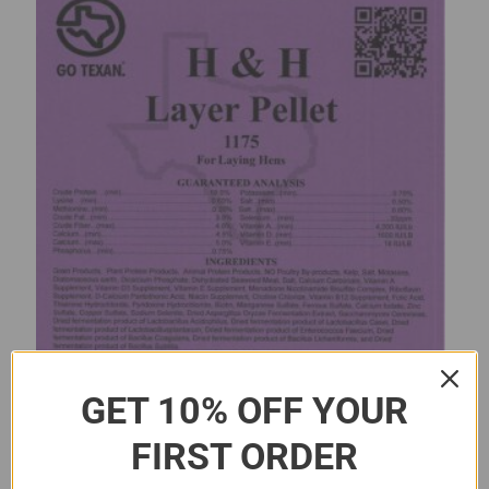
GET 10% OFF YOUR
FIRST ORDER