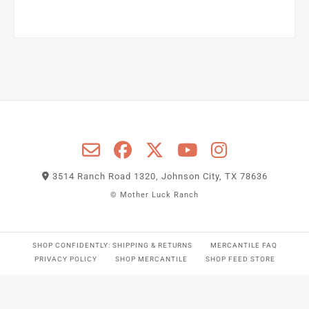
3514 Ranch Road 1320, Johnson City, TX 78636
© Mother Luck Ranch
SHOP CONFIDENTLY: SHIPPING & RETURNS
MERCANTILE FAQ
PRIVACY POLICY
SHOP MERCANTILE
SHOP FEED STORE