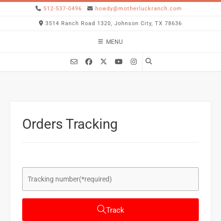
512-537-0496
howdy@motherluckranch.com
3514 Ranch Road 1320, Johnson City, TX 78636
MENU
Orders Tracking
Track