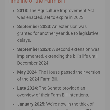
Timeline of the Farm Bill
2018
: The Agriculture Improvement Act
was enacted, set to expire in 2023.
September 2023
: An extension was
granted for another year due to legislative
delays.
September 2024
: A second extension was
implemented, extending the bill’s life until
December 2024.
May 2024
: The House passed their version
of the 2024 Farm Bill.
Late 2024
: The Senate provided an
overview of their Farm Bill intentions.
January 2025
: We’re now in the thick of