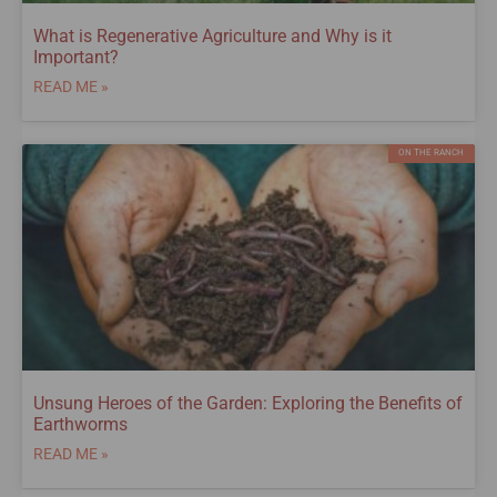
What is Regenerative Agriculture and Why is it
Important?
READ ME »
ON THE RANCH
Unsung Heroes of the Garden: Exploring the Benefits of
Earthworms
READ ME »