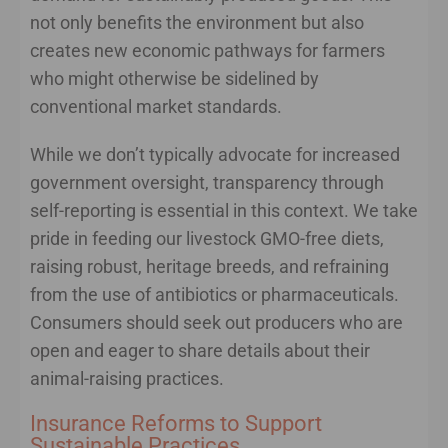
not only benefits the environment but also
creates new economic pathways for farmers
who might otherwise be sidelined by
conventional market standards.
While we don’t typically advocate for increased
government oversight, transparency through
self-reporting is essential in this context. We take
pride in feeding our livestock GMO-free diets,
raising robust, heritage breeds, and refraining
from the use of antibiotics or pharmaceuticals.
Consumers should seek out producers who are
open and eager to share details about their
animal-raising practices.
Insurance Reforms to Support
Sustainable Practices