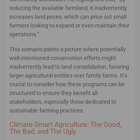
reducing the available farmland, it inadvertently
increases land prices, which can price out small
farmers looking to expand or even maintain their
operations.”
This scenario paints a picture where potentially
well-intentioned conservation efforts might
inadvertently lead to land consolidation, favoring
larger agricultural entities over family farms. It’s
crucial to consider how these programs can be
structured to ensure they benefit all
stakeholders, especially those dedicated to
sustainable farming practices.
Climate-Smart Agriculture: The Good,
The Bad, and The Ugly