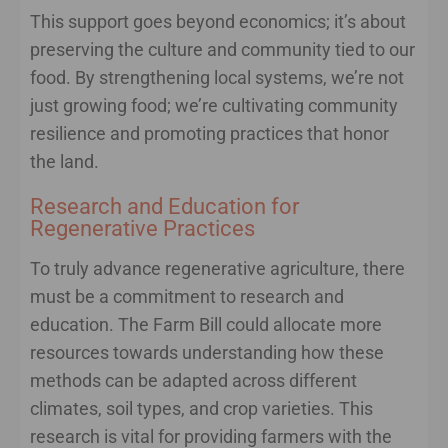
This support goes beyond economics; it’s about
preserving the culture and community tied to our
food. By strengthening local systems, we’re not
just growing food; we’re cultivating community
resilience and promoting practices that honor
the land.
Research and Education for
Regenerative Practices
To truly advance regenerative agriculture, there
must be a commitment to research and
education. The Farm Bill could allocate more
resources towards understanding how these
methods can be adapted across different
climates, soil types, and crop varieties. This
research is vital for providing farmers with the