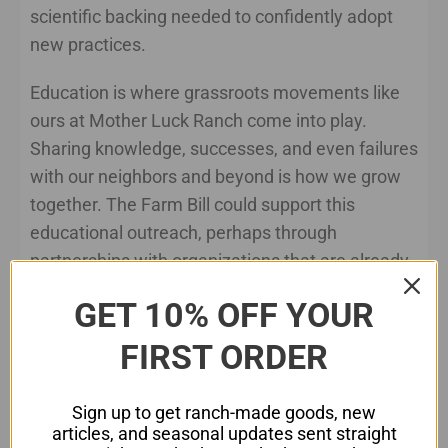
scientific backing needed to confidently adopt
new practices.
Education is where grassroots movements like
ours at Mother Luck Ranch come into play.
Sharing knowledge, successes, and even failures
with our neighbors and beyond is how we grow
together. The Farm Bill could support this
educational outreach, perhaps through
partnerships with organizations that are already
leading the charge in regenerative practices.
GET 10% OFF YOUR
Market Opportunities and Consumer
FIRST ORDER
Awareness
Creating market opportunities for regenerative
Sign up to get ranch-made goods, new
products is another area where the Farm Bill can
articles, and seasonal updates sent straight