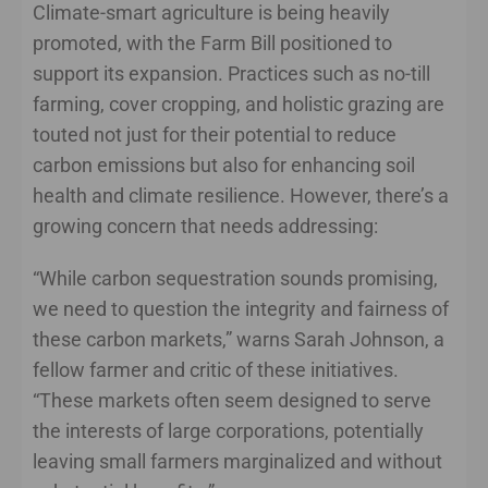
Climate-smart agriculture is being heavily
promoted, with the Farm Bill positioned to
support its expansion. Practices such as no-till
farming, cover cropping, and holistic grazing are
touted not just for their potential to reduce
carbon emissions but also for enhancing soil
health and climate resilience. However, there’s a
growing concern that needs addressing:
“While carbon sequestration sounds promising,
we need to question the integrity and fairness of
these carbon markets,” warns Sarah Johnson, a
fellow farmer and critic of these initiatives.
“These markets often seem designed to serve
the interests of large corporations, potentially
leaving small farmers marginalized and without