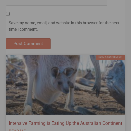
Save my name, email, and website in this browser for the next
time I comment.
FARM & RANCH NEWS
Intensive Farming is Eating Up the Australian Continent
READ ME »