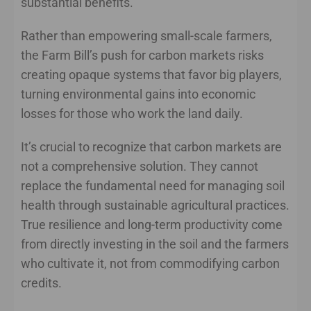
substantial benefits.”
Rather than empowering small-scale farmers,
the Farm Bill’s push for carbon markets risks
creating opaque systems that favor big players,
turning environmental gains into economic
losses for those who work the land daily.
It’s crucial to recognize that carbon markets are
not a comprehensive solution. They cannot
replace the fundamental need for managing soil
health through sustainable agricultural practices.
True resilience and long-term productivity come
from directly investing in the soil and the farmers
who cultivate it, not from commodifying carbon
credits.