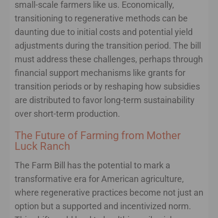
small-scale farmers like us. Economically,
transitioning to regenerative methods can be
daunting due to initial costs and potential yield
adjustments during the transition period. The bill
must address these challenges, perhaps through
financial support mechanisms like grants for
transition periods or by reshaping how subsidies
are distributed to favor long-term sustainability
over short-term production.
The Future of Farming from Mother
Luck Ranch
The Farm Bill has the potential to mark a
transformative era for American agriculture,
where regenerative practices become not just an
option but a supported and incentivized norm.