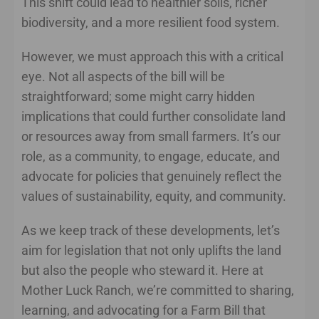
This shift could lead to healthier soils, richer
biodiversity, and a more resilient food system.
However, we must approach this with a critical
eye. Not all aspects of the bill will be
straightforward; some might carry hidden
implications that could further consolidate land
or resources away from small farmers. It’s our
role, as a community, to engage, educate, and
advocate for policies that genuinely reflect the
values of sustainability, equity, and community.
As we keep track of these developments, let’s
aim for legislation that not only uplifts the land
but also the people who steward it. Here at
Mother Luck Ranch, we’re committed to sharing,
learning, and advocating for a Farm Bill that