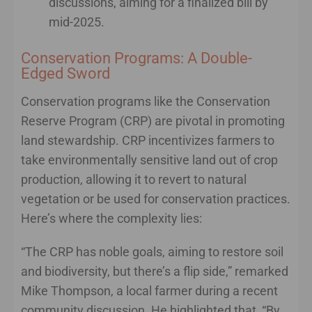
discussions, aiming for a finalized bill by
mid-2025.
Conservation Programs: A Double-
Edged Sword
Conservation programs like the Conservation
Reserve Program (CRP) are pivotal in promoting
land stewardship. CRP incentivizes farmers to
take environmentally sensitive land out of crop
production, allowing it to revert to natural
vegetation or be used for conservation practices.
Here’s where the complexity lies:
“The CRP has noble goals, aiming to restore soil
and biodiversity, but there’s a flip side,” remarked
Mike Thompson, a local farmer during a recent
community discussion. He highlighted that, “By