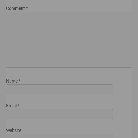
Comment
*
Name
*
Email
*
Website