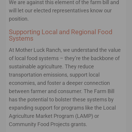
We are against this element of the farm bill and
will let our elected representatives know our
position.
Supporting Local and Regional Food
Systems
At Mother Luck Ranch, we understand the value
of local food systems – they’re the backbone of
sustainable agriculture. They reduce
transportation emissions, support local
economies, and foster a deeper connection
between farmer and consumer. The Farm Bill
has the potential to bolster these systems by
expanding support for programs like the Local
Agriculture Market Program (LAMP) or
Community Food Projects grants.