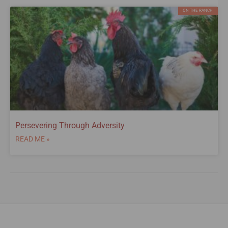
ON THE RANCH
Persevering Through Adversity
READ ME »