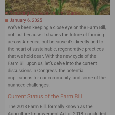
Restoring Our Soils
Neil Martin
January 6, 2025
We’ve been keeping a close eye on the Farm Bill,
not just because it shapes the future of farming
across America, but because it’s directly tied to
the heart of sustainable, regenerative practices
that we hold dear. With the new cycle of the
Farm Bill upon us, let’s delve into the current
discussions in Congress, the potential
implications for our community, and some of the
nuanced challenges.
Current Status of the Farm Bill
The 2018 Farm Bill, formally known as the
Agriculture Improvement Act of 2018, concluded