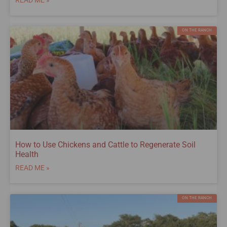
ON THE RANCH
How to Use Chickens and Cattle to Regenerate Soil
Health
READ ME »
ON THE RANCH