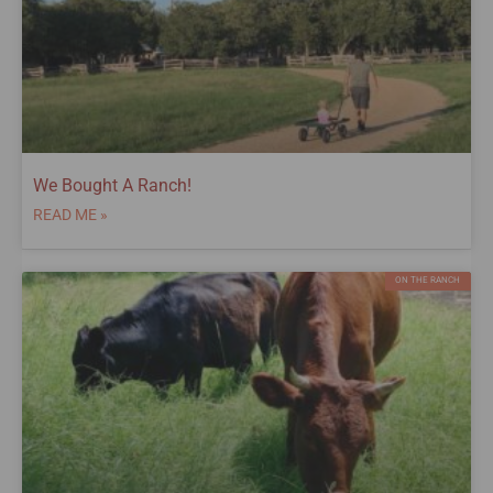
We Bought A Ranch!
READ ME »
ON THE RANCH