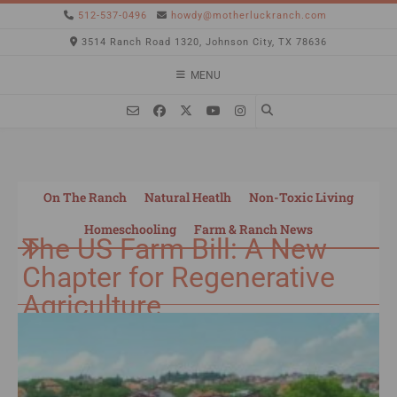
512-537-0496
howdy@motherluckranch.com
3514 Ranch Road 1320, Johnson City, TX 78636
MENU
On The Ranch
Natural Heatlh
Non-Toxic Living
Homeschooling
Farm & Ranch News
The US Farm Bill: A New
Chapter for Regenerative
Agriculture