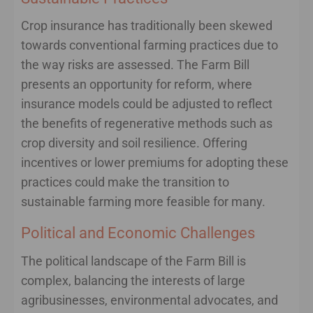
Crop insurance has traditionally been skewed
towards conventional farming practices due to
the way risks are assessed. The Farm Bill
presents an opportunity for reform, where
insurance models could be adjusted to reflect
the benefits of regenerative methods such as
crop diversity and soil resilience. Offering
incentives or lower premiums for adopting these
practices could make the transition to
sustainable farming more feasible for many.
Political and Economic Challenges
The political landscape of the Farm Bill is
complex, balancing the interests of large
agribusinesses, environmental advocates, and