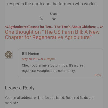
respects the earth and the farmers who work it.
Share:
Agriculture Classes for Texas Homeschoolers
The Truth About Chicken: Inflation, Chilling Methods, Chemicals, and a Better Regenerative Approach
One thought on “
The US Farm Bill: A New
Chapter for Regenerative Agriculture
”
Bill Norton
May 13, 2025 at 4:18 pm
Check out farmersfootprint.us. It’s a great
regenerative agriculture community.
Reply
Leave a Reply
Your email address will not be published.
Required fields are
marked
*