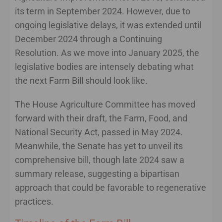
its term in September 2024. However, due to
ongoing legislative delays, it was extended until
December 2024 through a Continuing
Resolution. As we move into January 2025, the
legislative bodies are intensely debating what
the next Farm Bill should look like.
The House Agriculture Committee has moved
forward with their draft, the Farm, Food, and
National Security Act, passed in May 2024.
Meanwhile, the Senate has yet to unveil its
comprehensive bill, though late 2024 saw a
summary release, suggesting a bipartisan
approach that could be favorable to regenerative
practices.