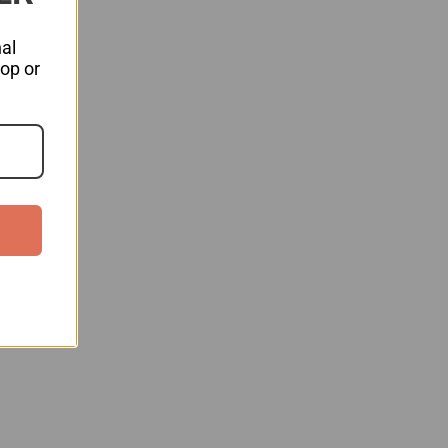
al
hop or