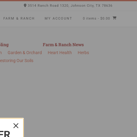
3514 Ranch Road 1320, Johnson City, TX 78636
FARM & RANCH
MY ACCOUNT
0 items
- $0.00
ling
Farm & Ranch News
n
Garden & Orchard
Heart Health
Herbs
estoring Our Soils
ER