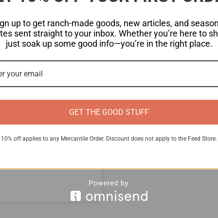
ign up to get ranch-made goods, new articles, and season
es sent straight to your inbox. Whether you’re here to s
just soak up some good info—you’re in the right place.
s
GET THE GOOD STUFF
breed that not only
n with a rich butterfat
10% off applies to any Mercantile Order. Discount does not apply to the Feed Store.
ook at several top milk