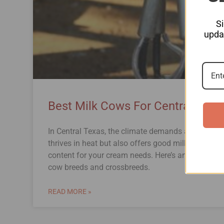
S
updat
Best Milk Cows For Central Texa
In Central Texas, the climate demands a milk cow 
thrives in heat but also offers good milk productio
content for your cream needs. Here’s an in-depth l
cow breeds and crossbreeds.
READ MORE »