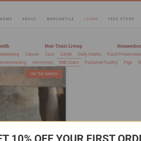
HOME
ABOUT
MERCANTILE
LEARN
FEED STORE
eatlh
Non-Toxic Living
Homeschoo
eekeeping
Cancer
Cats
Cattle
Daily Habits
Food Preservatio
Homesteading
Hormones
Milk Cows
Pastured Poultry
Pigs
R
ON THE RANCH
ET 10% OFF YOUR FIRST ORD