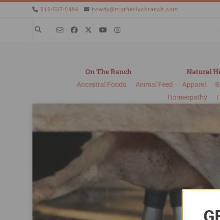
512-537-0496
howdy@motherluckranch.com
On The Ranch
Natural H
Ancestral Foods
Animal Feed
Apparel
B
Homeopathy
G