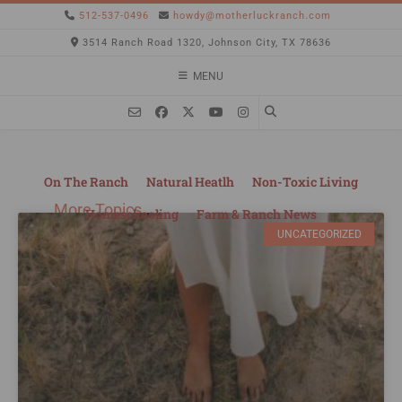
512-537-0496
howdy@motherluckranch.com
3514 Ranch Road 1320, Johnson City, TX 78636
MENU
On The Ranch
Natural Heatlh
Non-Toxic Living
More Topics
Homeschooling
Farm & Ranch News
UNCATEGORIZED