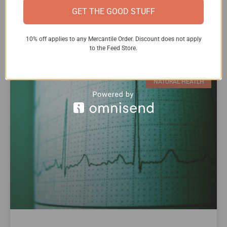
known as the fight-or-flight response.
GET THE GOOD STUFF
READ MORE »
10% off applies to any Mercantile Order. Discount does not apply
to the Feed Store.
NATURAL HEATLH