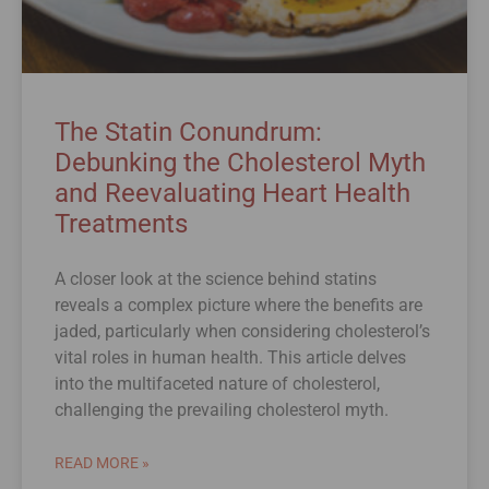
The Statin Conundrum:
Debunking the Cholesterol Myth
and Reevaluating Heart Health
Treatments
A closer look at the science behind statins
reveals a complex picture where the benefits are
jaded, particularly when considering cholesterol’s
vital roles in human health. This article delves
into the multifaceted nature of cholesterol,
challenging the prevailing cholesterol myth.
READ MORE »