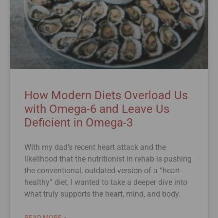
How Modern Diets Overload Us
with Omega-6 and Leave Us
Deficient in Omega-3
With my dad’s recent heart attack and the
likelihood that the nutritionist in rehab is pushing
the conventional, outdated version of a “heart-
healthy” diet, I wanted to take a deeper dive into
what truly supports the heart, mind, and body.
READ MORE »