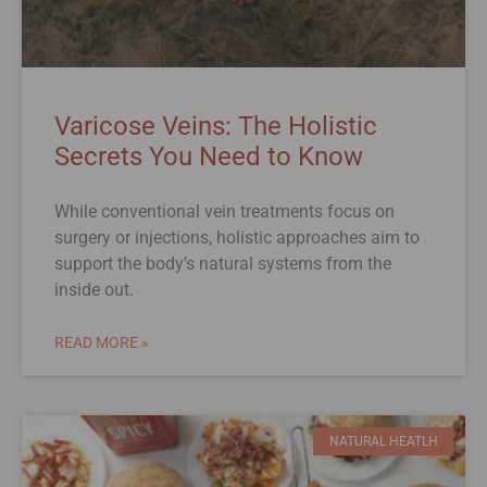
Varicose Veins: The Holistic
Secrets You Need to Know
While conventional vein treatments focus on
surgery or injections, holistic approaches aim to
support the body’s natural systems from the
inside out.
READ MORE »
NATURAL HEATLH