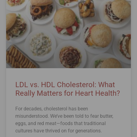
LDL vs. HDL Cholesterol: What
Really Matters for Heart Health?
For decades, cholesterol has been
misunderstood. We’ve been told to fear butter,
eggs, and red meat—foods that traditional
cultures have thrived on for generations.