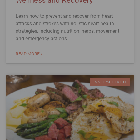
Wellness and Recovery
Learn how to prevent and recover from heart
attacks and strokes with holistic heart health
strategies, including nutrition, herbs, movement,
and emergency actions.
READ MORE »
NATURAL HEATLH