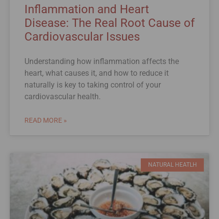
Inflammation and Heart
Disease: The Real Root Cause of
Cardiovascular Issues
Understanding how inflammation affects the
heart, what causes it, and how to reduce it
naturally is key to taking control of your
cardiovascular health.
READ MORE »
NATURAL HEATLH