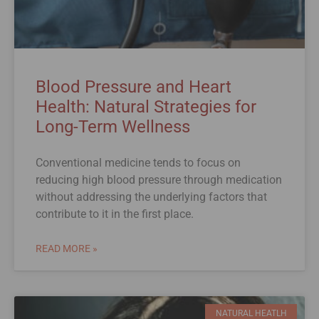
Blood Pressure and Heart
Health: Natural Strategies for
Long-Term Wellness
Conventional medicine tends to focus on
reducing high blood pressure through medication
without addressing the underlying factors that
contribute to it in the first place.
READ MORE »
NATURAL HEATLH