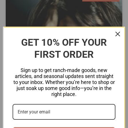
GET 10% OFF YOUR
FIRST ORDER
Sign up to get ranch-made goods, new
articles, and seasonal updates sent straight
to your inbox. Whether you’re here to shop or
Chronic Stress: The Hidden
just soak up some good info—you’re in the
Driver of Heart Disease
right place.
When we experience stress, whether from work,
financial struggles, emotional distress, or even
unresolved trauma, the body responds by
activating the sympathetic nervous system, also