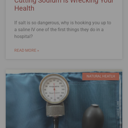
Cutting Sodium is Wrecking Your
Health
If salt is so dangerous, why is hooking you up to
a saline IV one of the first things they do in a
hospital?
READ MORE »
NATURAL HEATLH