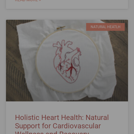
NATURAL HEATLH
Holistic Heart Health: Natural
Support for Cardiovascular