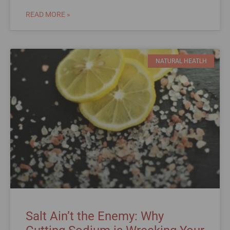
READ MORE »
NATURAL HEATLH
Salt Ain’t the Enemy: Why