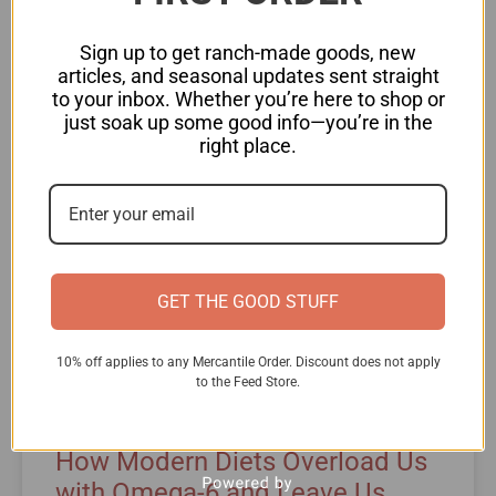
READ MORE »
Sign up to get ranch-made goods, new
articles, and seasonal updates sent straight
to your inbox. Whether you’re here to shop or
just soak up some good info—you’re in the
NATURAL HEATLH
right place.
GET THE GOOD STUFF
10% off applies to any Mercantile Order. Discount does not apply
to the Feed Store.
How Modern Diets Overload Us
with Omega-6 and Leave Us