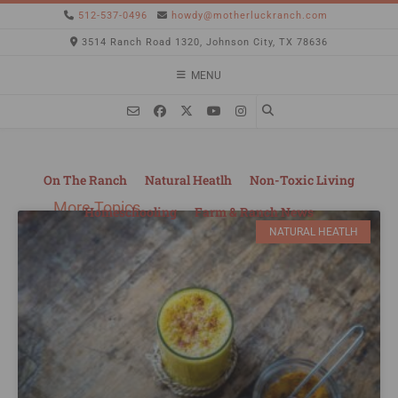
512-537-0496
howdy@motherluckranch.com
3514 Ranch Road 1320, Johnson City, TX 78636
MENU
On The Ranch
Natural Heatlh
Non-Toxic Living
More Topics
Homeschooling
Farm & Ranch News
NATURAL HEATLH