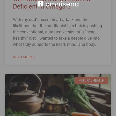
Deficient in Omega-3
With my dad’s recent heart attack and the
likelihood that the nutritionist in rehab is pushing
the conventional, outdated version of a “heart-
healthy” diet, I wanted to take a deeper dive into
what truly supports the heart, mind, and body.
READ MORE »
NATURAL HEATLH