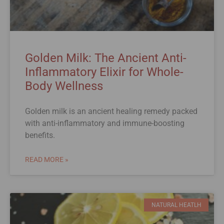
Golden Milk: The Ancient Anti-
Inflammatory Elixir for Whole-
Body Wellness
Golden milk is an ancient healing remedy packed
with anti-inflammatory and immune-boosting
benefits.
READ MORE »
NATURAL HEATLH