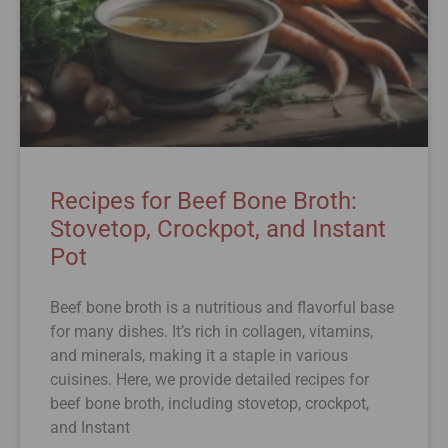
Recipes for Beef Bone Broth:
Stovetop, Crockpot, and Instant
Pot
Beef bone broth is a nutritious and flavorful base
for many dishes. It’s rich in collagen, vitamins,
and minerals, making it a staple in various
cuisines. Here, we provide detailed recipes for
beef bone broth, including stovetop, crockpot,
and Instant