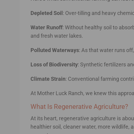
Depleted Soil
: Over-tilling and heavy chemica
Water Runoff
: Without healthy soil to abso
and fresh water lakes.
Polluted Waterways
: As that water runs off
Loss of Biodiversity
: Synthetic fertilizers 
Climate Strain
: Conventional farming cont
At Mother Luck Ranch, we knew this approach
What Is Regenerative Agriculture?
At its heart, regenerative agriculture is abo
healthier soil, cleaner water, more wildlife,