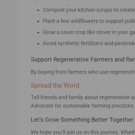
Compost your kitchen scraps to create n
Plant a few wildflowers to support poll
Grow a cover crop like clover in your g
Avoid synthetic fertilizers and pesticid
Support Regenerative Farmers and Ra
By buying from farmers who use regenerative 
Spread the Word
Tell friends and family about regenerative
Advocate for sustainable farming practices
Let’s Grow Something Better Together
We hope you’ll join us on this journey. Whet