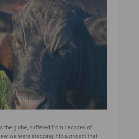
ss the globe, suffered from decades of
 knew we were stepping into a project that