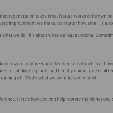
y
that regeneration takes time. Nature works at its own pac
Every improvement we make, no matter how small, is a step
ut what we do—it’s about what we leave undone. Sometimes 
orking toward a future where Mother Luck Ranch is a thriv
es full of diverse plants and healthy animals, rich soil t
running off. That’s what we want for every ranch.
ference. Here’s how you can help restore the planet one s