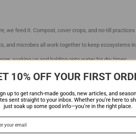
re, we feed it. Compost, cover crops, and no-till practices he
ects, and microbes all work together to keep ecosystems i
sponge, soaking up and holding onto water for dry times.
ET 10% OFF YOUR FIRST ORD
er crops and reducing tilling allow native grasses to return
ign up to get ranch-made goods, new articles, and season
tnership with nature.
es sent straight to your inbox. Whether you’re here to s
just soak up some good info—you’re in the right place.
 Life
 we’re working toward. Right now, we’re experimenting wit