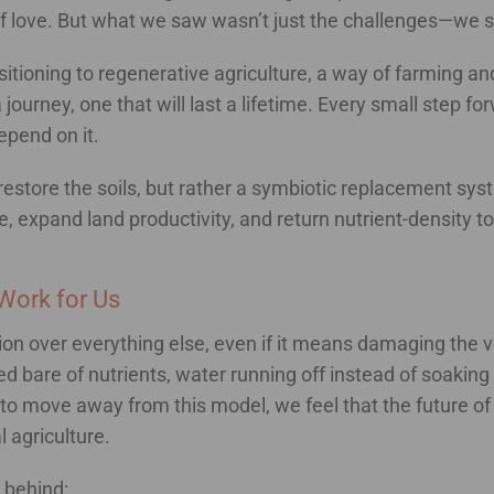
of love. But what we saw wasn’t just the challenges—we s
sitioning to regenerative agriculture, a way of farming and
a journey, one that will last a lifetime. Every small step fo
epend on it.
restore the soils, but rather a symbiotic replacement syste
e, expand land productivity, and return nutrient-density t
Work for Us
ion over everything else, even if it means damaging the ve
pped bare of nutrients, water running off instead of soakin
 to move away from this model, we feel that the future of
 agriculture.
 behind: