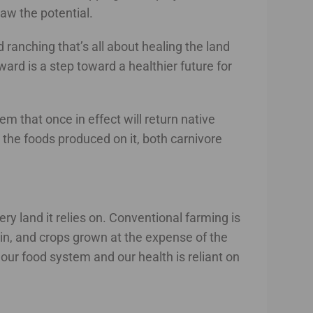
aw the potential.
 ranching that’s all about healing the land
rward is a step toward a healthier future for
m that once in effect will return native
o the foods produced on it, both carnivore
ry land it relies on. Conventional farming is
g in, and crops grown at the expense of the
 our food system and our health is reliant on