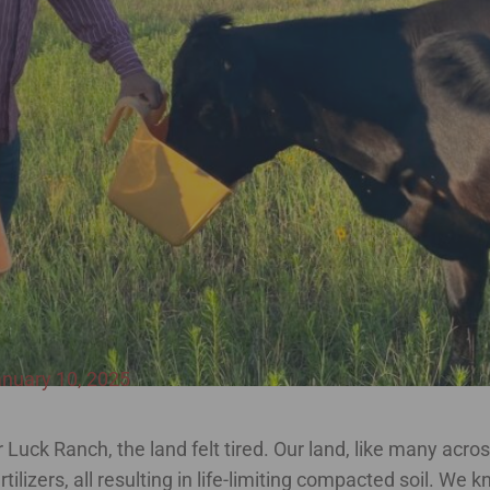
nuary 10, 2025
Luck Ranch, the land felt tired. Our land, like many acro
ilizers, all resulting in life-limiting compacted soil. We