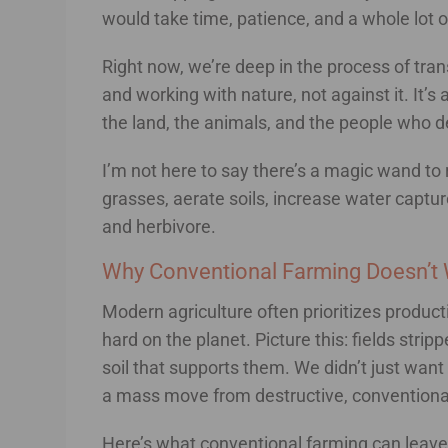
would take time, patience, and a whole lot 
Right now, we’re deep in the process of tran
and working with nature, not against it. It’s 
the land, the animals, and the people who d
I’m not here to say there’s a magic wand to 
grasses, aerate soils, increase water captur
and herbivore.
Why Conventional Farming Doesn’t 
Modern agriculture often prioritizes product
hard on the planet. Picture this: fields stri
soil that supports them. We didn’t just want
a mass move from destructive, conventional
Here’s what conventional farming can leave