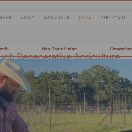
HOME
ABOUT
MERCANTILE
LEARN
FEED STORE
eatlh
Non-Toxic Living
Homeschoo
ugh Regenerative Agriculture