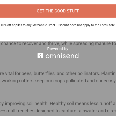
o starting a composting system to turn food scraps and man
GET THE GOOD STUFF
10% off applies to any Mercantile Order. Discount does not apply to the Feed Store.
 goal with rotational grazing systems is to mimic natural 
rooting around, aerating the soil as they go. Our cattle 
 chance to recover and thrive, while spreading manure to f
 vital for bees, butterflies, and other pollinators. Plantin
ardworking critters keep our crops pollinated and our ec
by improving soil health. Healthy soil means less runoff 
—small trenches designed to capture rainwater and direct