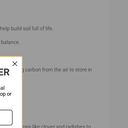
lp build soil full of life.
n balance.
ER
, capturing carbon from the air to store in
al
hop or
h cover crops like clover and radishes to