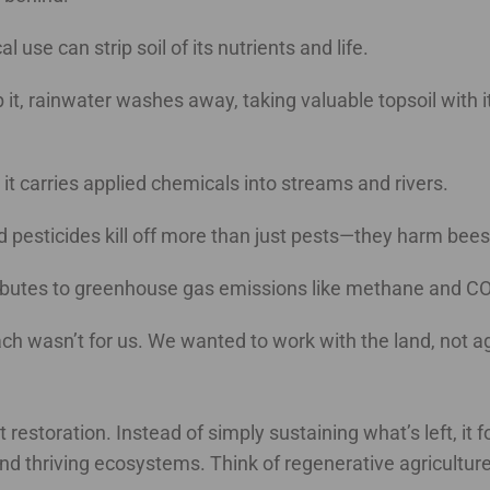
l use can strip soil of its nutrients and life.
rb it, rainwater washes away, taking valuable topsoil with 
, it carries applied chemicals into streams and rivers.
and pesticides kill off more than just pests—they harm bee
ributes to greenhouse gas emissions like methane and CO
 wasn’t for us. We wanted to work with the land, not aga
ut restoration. Instead of simply sustaining what’s left, i
 and thriving ecosystems. Think of regenerative agricultur