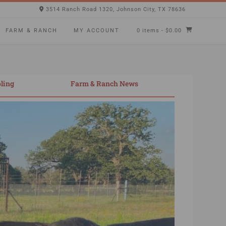
3514 Ranch Road 1320, Johnson City, TX 78636
FARM & RANCH
MY ACCOUNT
0 items
- $0.00
ling
Farm & Ranch News