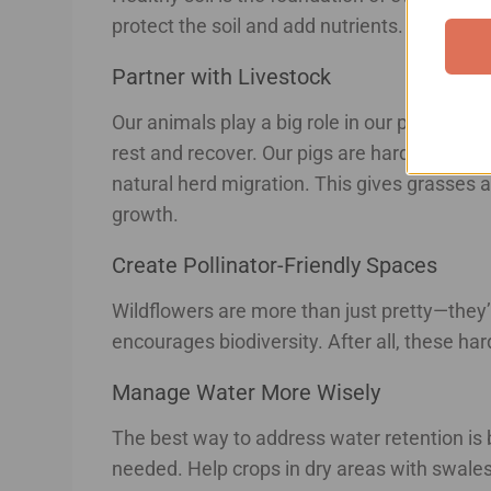
protect the soil and add nutrients. We’re als
Partner with Livestock
Our animals play a big role in our plans. The
rest and recover. Our pigs are hard at work 
natural herd migration. This gives grasses a
growth.
Create Pollinator-Friendly Spaces
Wildflowers are more than just pretty—they’re
encourages biodiversity. After all, these h
Manage Water More Wisely
The best way to address water retention is 
needed. Help crops in dry areas with swales