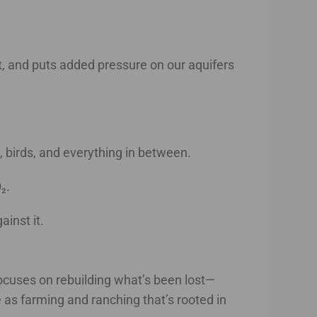
it, and puts added pressure on our aquifers
s, birds, and everything in between.
₂.
inst it.
t focuses on rebuilding what’s been lost—
e as farming and ranching that’s rooted in