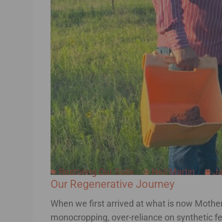
Restoring Our Soils
Neil Martin
Ja
Our Regenerative Journey
When we first arrived at what is now Mother 
monocropping, over-reliance on synthetic fert