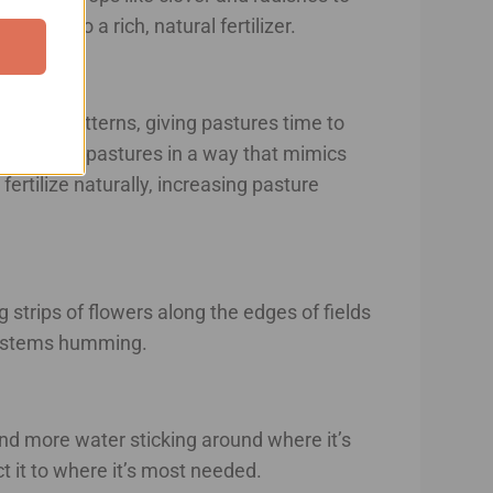
ure into a rich, natural fertilizer.
grazing patterns, giving pastures time to
move across pastures in a way that mimics
ertilize naturally, increasing pasture
g strips of flowers along the edges of fields
osystems humming.
and more water sticking around where it’s
 it to where it’s most needed.