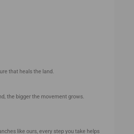
ure that heals the land.
and, the bigger the movement grows.
anches like ours, every step you take helps