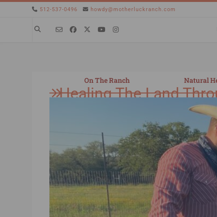
512-537-0496
howdy@motherluckranch.com
On The Ranch
Natural H
Healing The Land Thro