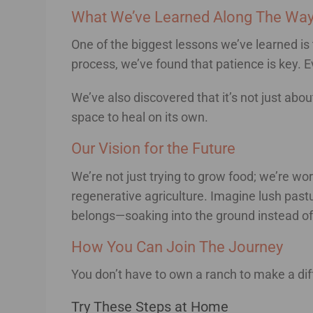
What We’ve Learned Along The Wa
One of the biggest lessons we’ve learned is 
process, we’ve found that patience is key. 
We’ve also discovered that it’s not just abo
space to heal on its own.
Our Vision for the Future
We’re not just trying to grow food; we’re w
regenerative agriculture. Imagine lush pastur
belongs—soaking into the ground instead of 
How You Can Join The Journey
You don’t have to own a ranch to make a dif
Try These Steps at Home