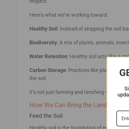
respect.
Here’s what we’re working toward:
Healthy Soil
: Instead of stripping the soil ba
Biodiversity
: A mix of plants, animals, ins
Water Retention
: Healthy soil acts like a 
G
Carbon Storage
: Practices like planting cov
the soil.
S
It’s not just farming and ranching—it’s a par
updat
How We Can Bring the Land Back to
Feed the Soil
Healthy soil is the foundation of everything