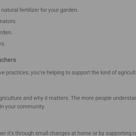
atural fertilizer for your garden.
inators.
arden.
es.
nchers
practices, you’re helping to support the kind of agricult
 agriculture and why it matters. The more people underst
 in your community.
her it’s through small changes at home or by supporting r