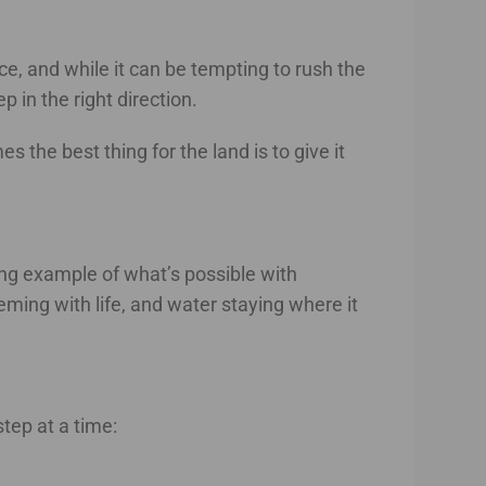
e, and while it can be tempting to rush the
 in the right direction.
the best thing for the land is to give it
ing example of what’s possible with
eeming with life, and water staying where it
tep at a time: