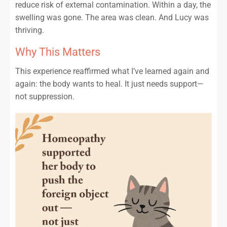
reduce risk of external contamination. Within a day, the
swelling was gone. The area was clean. And Lucy was
thriving.
Why This Matters
This experience reaffirmed what I’ve learned again and
again: the body wants to heal. It just needs support—
not suppression.