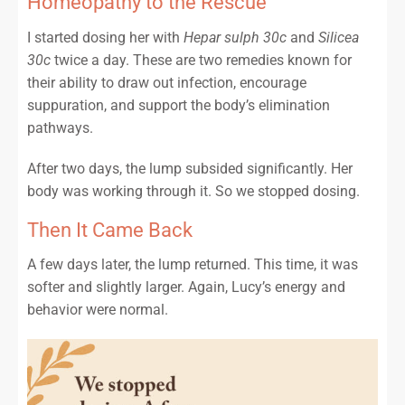
Homeopathy to the Rescue
I started dosing her with
Hepar sulph 30c
and
Silicea
30c
twice a day. These are two remedies known for
their ability to draw out infection, encourage
suppuration, and support the body’s elimination
pathways.
After two days, the lump subsided significantly. Her
body was working through it. So we stopped dosing.
Then It Came Back
A few days later, the lump returned. This time, it was
softer and slightly larger. Again, Lucy’s energy and
behavior were normal.