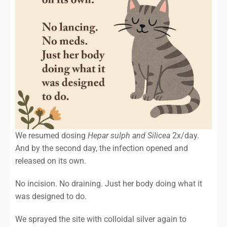
We resumed dosing
Hepar sulph and Silicea
2x/day.
And by the second day, the infection opened and
released on its own.
No incision. No draining. Just her body doing what it
was designed to do.
We sprayed the site with colloidal silver again to