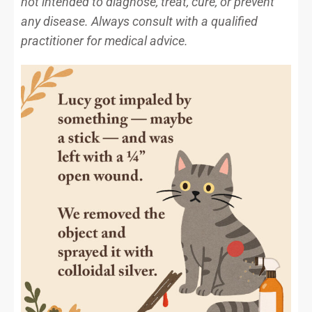
not intended to diagnose, treat, cure, or prevent
any disease. Always consult with a qualified
practitioner for medical advice.