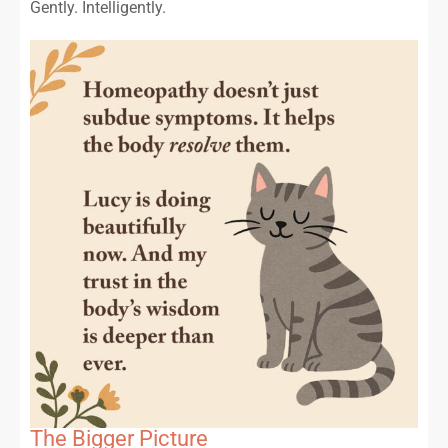
Gently. Intelligently.
The Bigger Picture