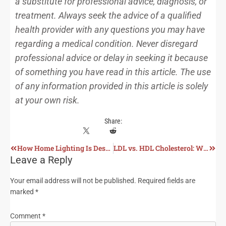
a substitute for professional advice, diagnosis, or
treatment. Always seek the advice of a qualified
health provider with any questions you may have
regarding a medical condition. Never disregard
professional advice or delay in seeking it because
of something you have read in this article. The use
of any information provided in this article is solely
at your own risk.
Share:
How Home Lighting Is Destroying Our Health
LDL vs. HDL Cholesterol: What Really Matters for Heart Health?
Leave a Reply
Your email address will not be published.
Required fields are
marked
*
Comment
*