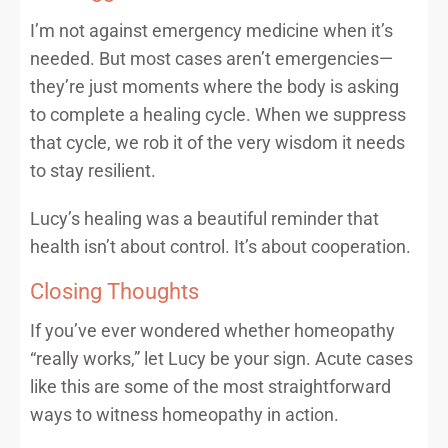
I’m not against emergency medicine when it’s
needed. But most cases aren’t emergencies—
they’re just moments where the body is asking
to complete a healing cycle. When we suppress
that cycle, we rob it of the very wisdom it needs
to stay resilient.
Lucy’s healing was a beautiful reminder that
health isn’t about control. It’s about cooperation.
Closing Thoughts
If you’ve ever wondered whether homeopathy
“really works,” let Lucy be your sign. Acute cases
like this are some of the most straightforward
ways to witness homeopathy in action.