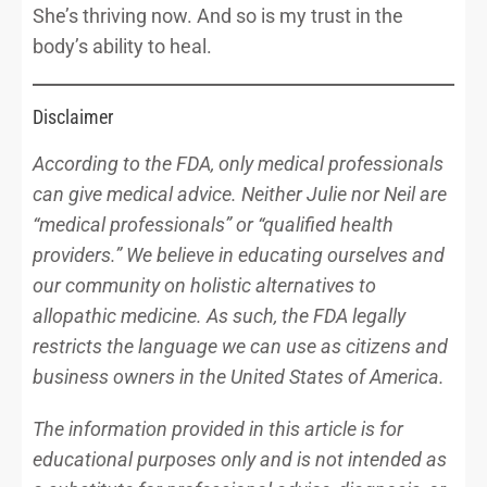
She’s thriving now. And so is my trust in the
body’s ability to heal.
Disclaimer
According to the FDA, only medical professionals
can give medical advice. Neither Julie nor Neil are
“medical professionals” or “qualified health
providers.” We believe in educating ourselves and
our community on holistic alternatives to
allopathic medicine. As such, the FDA legally
restricts the language we can use as citizens and
business owners in the United States of America.
The information provided in this article is for
educational purposes only and is not intended as