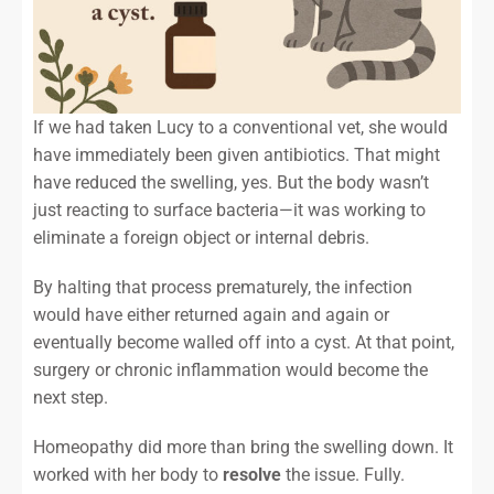
If we had taken Lucy to a conventional vet, she would
have immediately been given antibiotics. That might
have reduced the swelling, yes. But the body wasn’t
just reacting to surface bacteria—it was working to
eliminate a foreign object or internal debris.
By halting that process prematurely, the infection
would have either returned again and again or
eventually become walled off into a cyst. At that point,
surgery or chronic inflammation would become the
next step.
Homeopathy did more than bring the swelling down. It
worked with her body to
resolve
the issue. Fully.