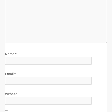
Name
*
Email
*
Website