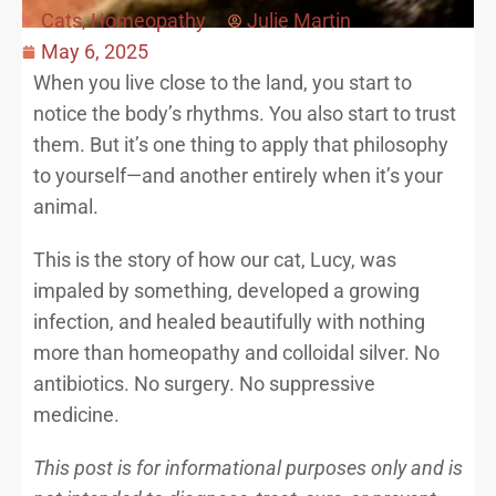
Cats
,
Homeopathy
Julie Martin
May 6, 2025
When you live close to the land, you start to
notice the body’s rhythms. You also start to trust
them. But it’s one thing to apply that philosophy
to yourself—and another entirely when it’s your
animal.
This is the story of how our cat, Lucy, was
impaled by something, developed a growing
infection, and healed beautifully with nothing
more than homeopathy and colloidal silver. No
antibiotics. No surgery. No suppressive
medicine.
This post is for informational purposes only and is