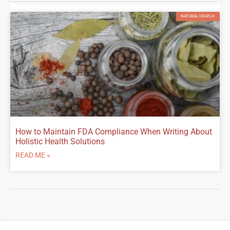
NATURAL HEATLH
How to Maintain FDA Compliance When Writing About
Holistic Health Solutions
READ ME »