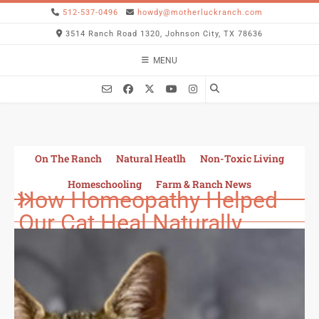
512-537-0496
howdy@motherluckranch.com
3514 Ranch Road 1320, Johnson City, TX 78636
MENU
On The Ranch
Natural Heatlh
Non-Toxic Living
Homeschooling
Farm & Ranch News
How Homeopathy Helped
Our Cat Heal Naturally