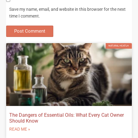
Save my name, email, and website in this browser for the next
time I comment.
NATURAL HEATLH
The Dangers of Essential Oils: What Every Cat Owner
Should Know
READ ME »