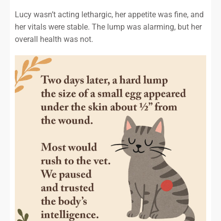
Lucy wasn’t acting lethargic, her appetite was fine, and
her vitals were stable. The lump was alarming, but her
overall health was not.