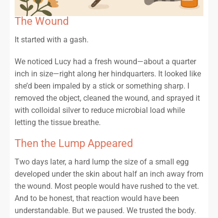
The Wound
It started with a gash.
We noticed Lucy had a fresh wound—about a quarter
inch in size—right along her hindquarters. It looked like
she’d been impaled by a stick or something sharp. I
removed the object, cleaned the wound, and sprayed it
with colloidal silver to reduce microbial load while
letting the tissue breathe.
Then the Lump Appeared
Two days later, a hard lump the size of a small egg
developed under the skin about half an inch away from
the wound. Most people would have rushed to the vet.
And to be honest, that reaction would have been
understandable. But we paused. We trusted the body.