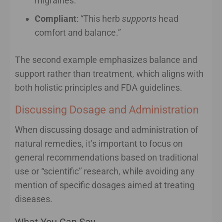
migraines.”
Compliant
: “This herb
supports
head
comfort and balance.”
The second example emphasizes balance and
support rather than treatment, which aligns with
both holistic principles and FDA guidelines.
Discussing Dosage and Administration
When discussing dosage and administration of
natural remedies, it’s important to focus on
general recommendations based on traditional
use or “scientific” research, while avoiding any
mention of specific dosages aimed at treating
diseases.
What You Can Say