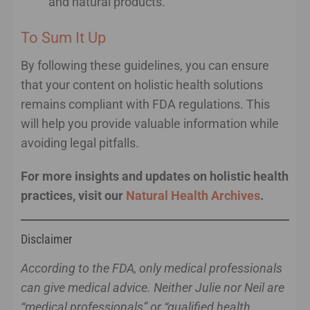
and natural products.
To Sum It Up
By following these guidelines, you can ensure
that your content on holistic health solutions
remains compliant with FDA regulations. This
will help you provide valuable information while
avoiding legal pitfalls.
For more insights and updates on holistic health
practices, visit our
Natural Health Archives
.
Disclaimer
According to the FDA, only medical professionals
can give medical advice. Neither Julie nor Neil are
“medical professionals” or “qualified health