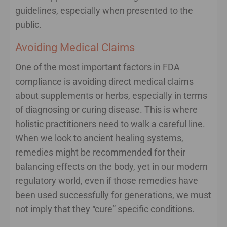
guidelines, especially when presented to the
public.
Avoiding Medical Claims
One of the most important factors in FDA
compliance is avoiding direct medical claims
about supplements or herbs, especially in terms
of diagnosing or curing disease. This is where
holistic practitioners need to walk a careful line.
When we look to ancient healing systems,
remedies might be recommended for their
balancing effects on the body, yet in our modern
regulatory world, even if those remedies have
been used successfully for generations, we must
not imply that they “cure” specific conditions.