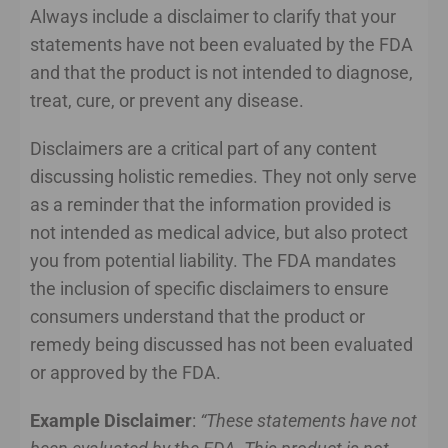
Always include a disclaimer to clarify that your
statements have not been evaluated by the FDA
and that the product is not intended to diagnose,
treat, cure, or prevent any disease.
Disclaimers are a critical part of any content
discussing holistic remedies. They not only serve
as a reminder that the information provided is
not intended as medical advice, but also protect
you from potential liability. The FDA mandates
the inclusion of specific disclaimers to ensure
consumers understand that the product or
remedy being discussed has not been evaluated
or approved by the FDA.
Example Disclaimer
:
“These statements have not