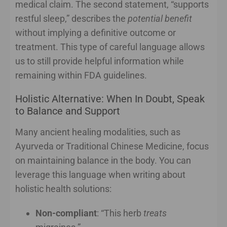
medical claim. The second statement, “supports
restful sleep,” describes the
potential benefit
without implying a definitive outcome or
treatment. This type of careful language allows
us to still provide helpful information while
remaining within FDA guidelines.
Holistic Alternative: When In Doubt, Speak
to Balance and Support
Many ancient healing modalities, such as
Ayurveda or Traditional Chinese Medicine, focus
on maintaining balance in the body. You can
leverage this language when writing about
holistic health solutions:
Non-compliant
: “This herb
treats