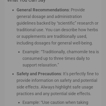
General Recommendations
: Provide
general dosage and administration
guidelines backed by “scientific” research or
traditional use. You can describe how herbs
or supplements are traditionally used,
including dosages for general well-being.
Example: “Traditionally, chamomile tea is
consumed up to three times daily to
support relaxation.”
Safety and Precautions
: It’s perfectly fine to
provide information on safety and potential
side effects. Always highlight safe usage
practices and any potential side effects.
Example: “Use caution when taking