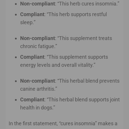
Non-compliant
: “This herb cures insomnia.”
Compliant
: “This herb supports restful
sleep.”
Non-compliant
: “This supplement treats
chronic fatigue.”
Compliant
: “This supplement supports
energy levels and overall vitality.”
Non-compliant
: “This herbal blend prevents
canine arthritis.”
Compliant
: “This herbal blend supports joint
health in dogs.”
In the first statement, “cures insomnia” makes a