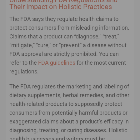
Their Impact on Holistic Practices
The FDA says they regulate health claims to
protect consumers from misleading information.
Claims that a product can “diagnose,” “treat,”
“mitigate,” “cure,” or “prevent” a disease without
FDA approval are strictly prohibited. You can
refer to the
FDA guidelines
for the most current
regulations.
The FDA regulates the marketing and labeling of
dietary supplements, herbal remedies, and other
health-related products to supposedly protect
consumers from potentially harmful products or
exaggerated claims about a product’s efficacy in
diagnosing, treating, or curing diseases. Holistic
health businesses and writers must be