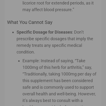
licorice root for extended periods, as it
may affect blood pressure.”
What You Cannot Say
Specific Dosage for Diseases
: Don’t
prescribe specific dosages that imply the
remedy treats any specific medical
condition.
Example: Instead of saying, “Take
1000mg of this herb for arthritis,” say,
“Traditionally, taking 1000mg per day of
this supplement has been considered
safe and is commonly used to support
overall health and well-being. However,
it’s always best to consult with a