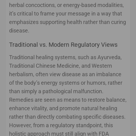
herbal concoctions, or energy-based modalities,
it’s critical to frame your message in a way that
emphasizes supporting health rather than curing
disease.
Traditional vs. Modern Regulatory Views
Traditional healing systems, such as Ayurveda,
Traditional Chinese Medicine, and Western
herbalism, often view disease as an imbalance
of the body’s energy systems or humors, rather
than simply a pathological malfunction.
Remedies are seen as means to restore balance,
enhance vitality, and promote natural healing
rather than directly combating specific diseases.
However, from a regulatory standpoint, this
holistic approach must still align with FDA