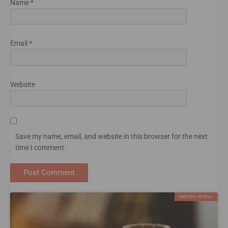
Name
*
Email
*
Website
Save my name, email, and website in this browser for the next
time I comment.
NATURAL HEATLH