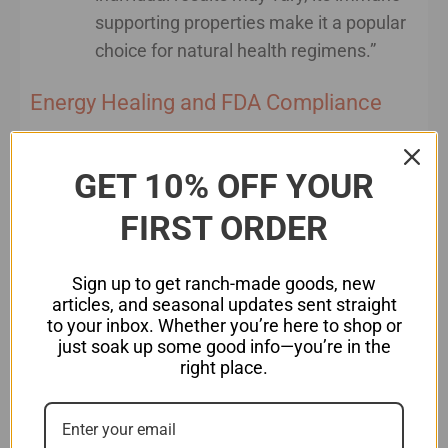
supporting properties make it a popular
choice for natural health regimens.”
Energy Healing and FDA Compliance
If you are writing about energy healing
modalities, such as Reiki, acupuncture, or crystal
GET 10% OFF YOUR
healing, the same rules apply. You cannot claim
FIRST ORDER
that these practices “treat” or “cure” diseases.
However, you can discuss their balancing effects
on the body’s energy fields, support for
Sign up to get ranch-made goods, new
articles, and seasonal updates sent straight
emotional well-being, or promotion of relaxation.
to your inbox. Whether you’re here to shop or
just soak up some good info—you’re in the
For instance:
right place.
Non-compliant
: “Reiki heals chronic pain.”
Compliant
: “Reiki helps activate the body’s