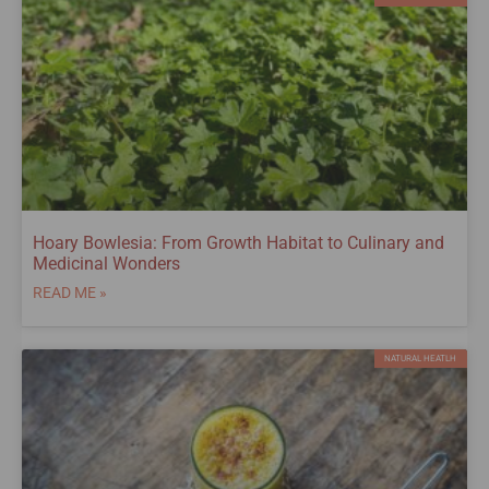
Hoary Bowlesia: From Growth Habitat to Culinary and
Medicinal Wonders
READ ME »
NATURAL HEATLH