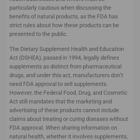
particularly cautious when discussing the
benefits of natural products, as the FDA has
strict rules about how these products can be
presented to the public.
The Dietary Supplement Health and Education
Act (DSHEA), passed in 1994, legally defines
supplements as distinct from pharmaceutical
drugs, and under this act, manufacturers don’t
need FDA approval to sell supplements.
However, the Federal Food, Drug, and Cosmetic
Act still mandates that the marketing and
advertising of these products cannot include
claims about treating or curing diseases without
FDA approval. When sharing information on
natural health, whether it involves supplements,