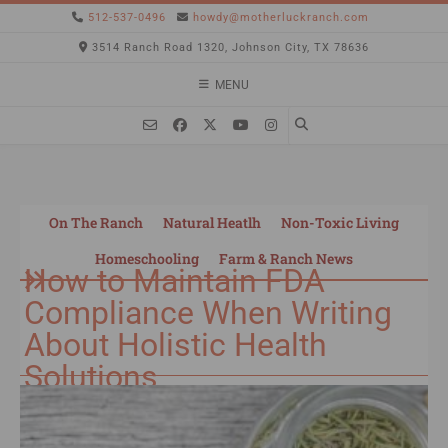
512-537-0496
howdy@motherluckranch.com
3514 Ranch Road 1320, Johnson City, TX 78636
MENU
On The Ranch
Natural Heatlh
Non-Toxic Living
Homeschooling
Farm & Ranch News
How to Maintain FDA
Compliance When Writing
About Holistic Health
Solutions