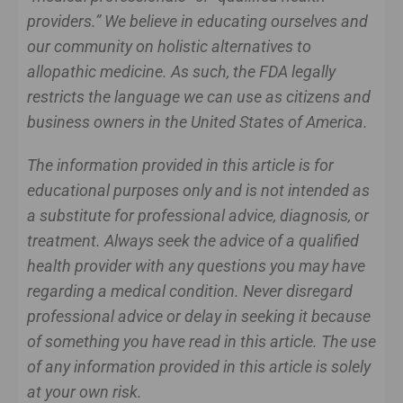
providers.” We believe in educating ourselves and
our community on holistic alternatives to
allopathic medicine. As such, the FDA legally
restricts the language we can use as citizens and
business owners in the United States of America.
The information provided in this article is for
educational purposes only and is not intended as
a substitute for professional advice, diagnosis, or
treatment. Always seek the advice of a qualified
health provider with any questions you may have
regarding a medical condition. Never disregard
professional advice or delay in seeking it because
of something you have read in this article. The use
of any information provided in this article is solely
at your own risk.