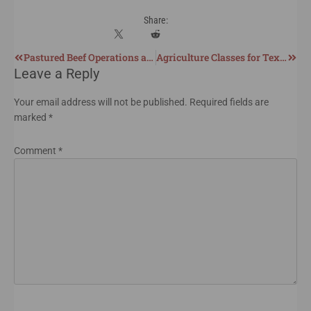
Share:
Pastured Beef Operations and Carbon Sequestration
Agriculture Classes for Texas Homeschoolers
Leave a Reply
Your email address will not be published.
Required fields are
marked
*
Comment
*