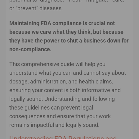
or “prevent” diseases.
Maintaining FDA compliance is crucial not
because we care what they think, but because
they have the power to shut a business down for
non-compliance.
This comprehensive guide will help you
understand what you can and cannot say about
dosage, administration, and health claims,
ensuring your content is both informative and
legally sound. Understanding and following
these guidelines can prevent legal
consequences and ensure that your work
remains impactful and legally sound.
Understanding FDA Regulations and