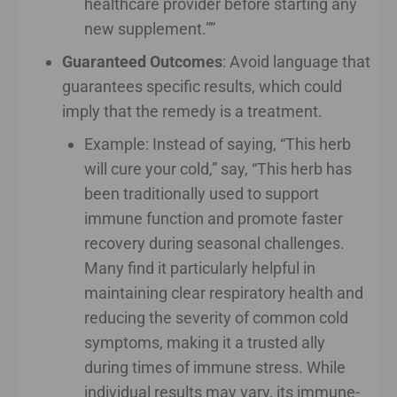
healthcare provider before starting any
new supplement.””
Guaranteed Outcomes
: Avoid language that
guarantees specific results, which could
imply that the remedy is a treatment.
Example: Instead of saying, “This herb
will cure your cold,” say, “This herb has
been traditionally used to support
immune function and promote faster
recovery during seasonal challenges.
Many find it particularly helpful in
maintaining clear respiratory health and
reducing the severity of common cold
symptoms, making it a trusted ally
during times of immune stress. While
individual results may vary, its immune-