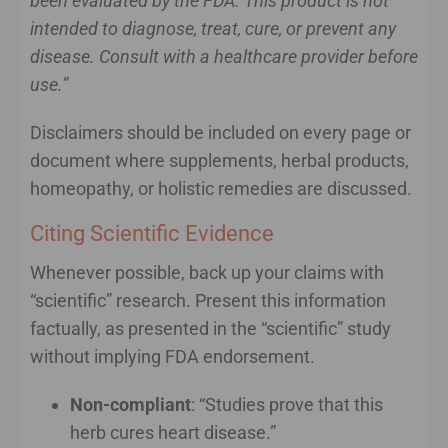
been evaluated by the FDA. This product is not
intended to diagnose, treat, cure, or prevent any
disease. Consult with a healthcare provider before
use.”
Disclaimers should be included on every page or
document where supplements, herbal products,
homeopathy, or holistic remedies are discussed.
Citing Scientific Evidence
Whenever possible, back up your claims with
“scientific” research. Present this information
factually, as presented in the “scientific” study
without implying FDA endorsement.
Non-compliant
: “Studies prove that this
herb cures heart disease.”