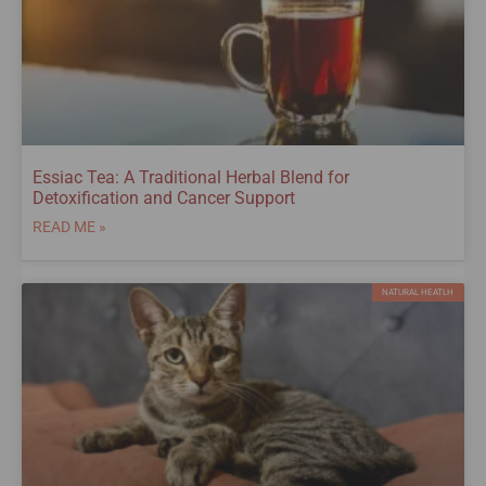
Essiac Tea: A Traditional Herbal Blend for
Detoxification and Cancer Support
READ ME »
NATURAL HEATLH