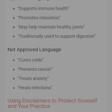
“Supports immune health”
“Promotes relaxation”
“May help maintain healthy joints”
“Traditionally used to support digestion”
Not Approved Language
“Cures colds”
“Prevents cancer”
“Treats anxiety”
“Heals infections”
Using Disclaimers to Protect Yourself
and Your Practice