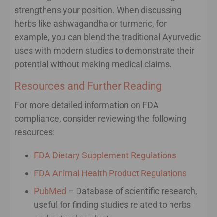
strengthens your position. When discussing
herbs like ashwagandha or turmeric, for
example, you can blend the traditional Ayurvedic
uses with modern studies to demonstrate their
potential without making medical claims.
Resources and Further Reading
For more detailed information on FDA
compliance, consider reviewing the following
resources:
FDA Dietary Supplement Regulations
FDA Animal Health Product Regulations
PubMed
– Database of scientific research,
useful for finding studies related to herbs