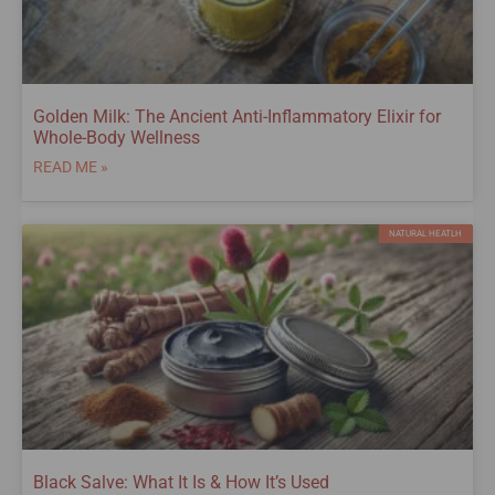
Golden Milk: The Ancient Anti-Inflammatory Elixir for
Whole-Body Wellness
READ ME »
NATURAL HEATLH
Black Salve: What It Is & How It’s Used