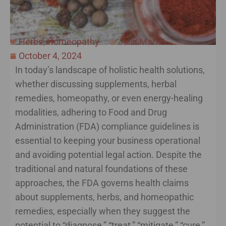
Herbs
,
Homeopathy
Julie Martin
October 4, 2024
In today’s landscape of holistic health solutions,
whether discussing supplements, herbal
remedies, homeopathy, or even energy-healing
modalities, adhering to Food and Drug
Administration (FDA) compliance guidelines is
essential to keeping your business operational
and avoiding potential legal action. Despite the
traditional and natural foundations of these
approaches, the FDA governs health claims
about supplements, herbs, and homeopathic
remedies, especially when they suggest the
potential to “diagnose,” “treat,” “mitigate,” “cure,”