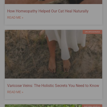
How Homeopathy Helped Our Cat Heal Naturally
READ ME »
UNCATEGORIZED
Varicose Veins: The Holistic Secrets You Need to Know
READ ME »
NATURAL HEATLH