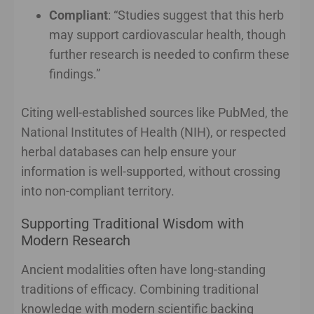
Compliant
: “Studies suggest that this herb
may support cardiovascular health, though
further research is needed to confirm these
findings.”
Citing well-established sources like PubMed, the
National Institutes of Health (NIH), or respected
herbal databases can help ensure your
information is well-supported, without crossing
into non-compliant territory.
Supporting Traditional Wisdom with
Modern Research
Ancient modalities often have long-standing
traditions of efficacy. Combining traditional
knowledge with modern scientific backing