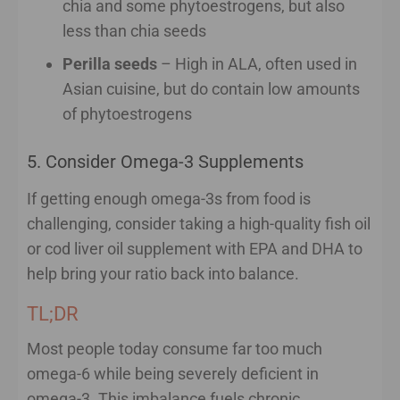
chia and some phytoestrogens, but also
less than chia seeds
Perilla seeds
– High in ALA, often used in
Asian cuisine, but do contain low amounts
of phytoestrogens
5. Consider Omega-3 Supplements
If getting enough omega-3s from food is
challenging, consider taking a high-quality fish oil
or cod liver oil supplement with EPA and DHA to
help bring your ratio back into balance.
TL;DR
Most people today consume far too much
omega-6 while being severely deficient in
omega-3. This imbalance fuels chronic