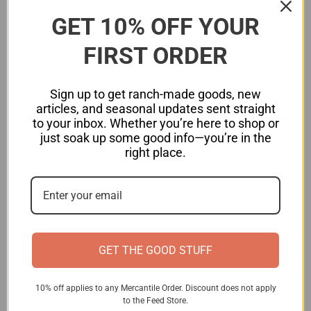
Coconut oil
GET 10% OFF YOUR
Extra virgin olive oil
FIRST ORDER
Pastured animal fats (tallow, lard)
Cold-pressed avocado oil
Sign up to get ranch-made goods, new
articles, and seasonal updates sent straight
2. Avoid Processed and Restaurant Foods
to your inbox. Whether you’re here to shop or
just soak up some good info—you’re in the
Since most packaged and restaurant foods
right place.
contain hidden seed oils, cooking at home with
real ingredients is key. Read labels carefully—
even organic and “healthy” brands sneak in
omega-6-heavy oils.
GET THE GOOD STUFF
3. Choose Grass-Fed and Pasture-Raised
Animal Products
10% off applies to any Mercantile Order. Discount does not apply
Opt for grass-fed beef, pastured eggs, and wild-
to the Feed Store.