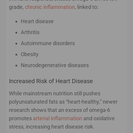
grade,
chronic inflammation
, linked to:
Heart disease
Arthritis
Autoimmune disorders
Obesity
Neurodegenerative diseases
Increased Risk of Heart Disease
While mainstream nutrition still pushes
polyunsaturated fats as “heart-healthy,” newer
research shows that an excess of omega-6
promotes
arterial inflammation
and oxidative
stress, increasing heart disease risk.