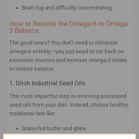
Brain fog and difficulty concentrating
How to Restore the Omega-6 to Omega-
3 Balance
The good news? You don’t need to eliminate
omega-6 entirely—you just need to cut back on
excessive sources and increase omega-3 intake
to restore balance.
1. Ditch Industrial Seed Oils
The most impactful step is removing processed
seed oils from your diet. Instead, choose healthy,
traditional fats like:
Grass-fed butter and ghee