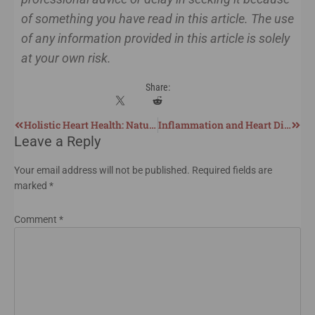
of something you have read in this article. The use
of any information provided in this article is solely
at your own risk.
Share:
Holistic Heart Health: Natural Support for Cardiovascular Wellness and Recovery
Inflammation and Heart Disease: The Real Root Cause of Cardiovascular Issues
Leave a Reply
Your email address will not be published.
Required fields are
marked
*
Comment
*