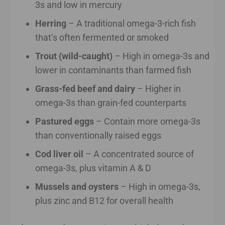
3s and low in mercury
Herring
– A traditional omega-3-rich fish
that’s often fermented or smoked
Trout (wild-caught)
– High in omega-3s and
lower in contaminants than farmed fish
Grass-fed beef and dairy
– Higher in
omega-3s than grain-fed counterparts
Pastured eggs
– Contain more omega-3s
than conventionally raised eggs
Cod liver oil
– A concentrated source of
omega-3s, plus vitamin A & D
Mussels and oysters
– High in omega-3s,
plus zinc and B12 for overall health