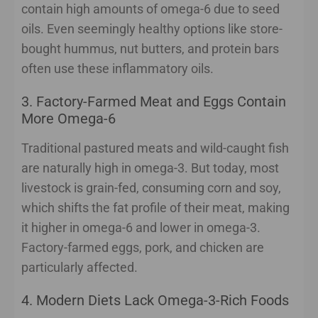
contain high amounts of omega-6 due to seed
oils. Even seemingly healthy options like store-
bought hummus, nut butters, and protein bars
often use these inflammatory oils.
3. Factory-Farmed Meat and Eggs Contain
More Omega-6
Traditional pastured meats and wild-caught fish
are naturally high in omega-3. But today, most
livestock is grain-fed, consuming corn and soy,
which shifts the fat profile of their meat, making
it higher in omega-6 and lower in omega-3.
Factory-farmed eggs, pork, and chicken are
particularly affected.
4. Modern Diets Lack Omega-3-Rich Foods