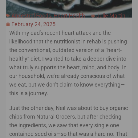
Ancestral Foods
,
Heart Health
Julie Martin
February 24, 2025
With my dad’s recent heart attack and the
likelihood that the nutritionist in rehab is pushing
the conventional, outdated version of a “heart-
healthy” diet, I wanted to take a deeper dive into
what truly supports the heart, mind, and body. In
our household, we’re already conscious of what
we eat, but we don’t claim to know everything—
this is a journey.
Just the other day, Neil was about to buy organic
chips from Natural Grocers, but after checking
the ingredients, we saw that every single one
contained seed oils—so that was a hard no. That