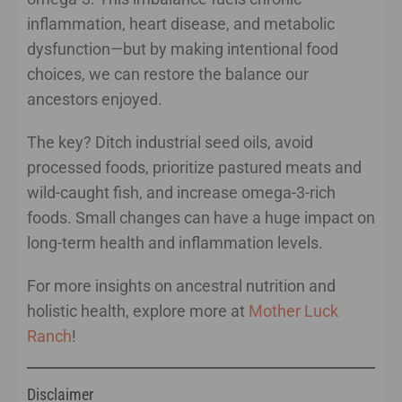
inflammation, heart disease, and metabolic
dysfunction—but by making intentional food
choices, we can restore the balance our
ancestors enjoyed.
The key? Ditch industrial seed oils, avoid
processed foods, prioritize pastured meats and
wild-caught fish, and increase omega-3-rich
foods. Small changes can have a huge impact on
long-term health and inflammation levels.
For more insights on ancestral nutrition and
holistic health, explore more at
Mother Luck
Ranch
!
Disclaimer