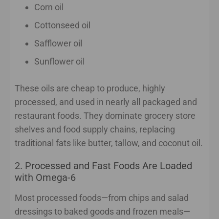
Corn oil
Cottonseed oil
Safflower oil
Sunflower oil
These oils are cheap to produce, highly
processed, and used in nearly all packaged and
restaurant foods. They dominate grocery store
shelves and food supply chains, replacing
traditional fats like butter, tallow, and coconut oil.
2. Processed and Fast Foods Are Loaded
with Omega-6
Most processed foods—from chips and salad
dressings to baked goods and frozen meals—