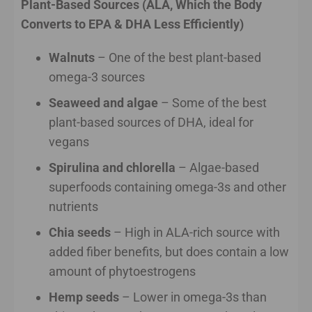
Plant-Based Sources (ALA, Which the Body
Converts to EPA & DHA Less Efficiently)
Walnuts
– One of the best plant-based
omega-3 sources
Seaweed and algae
– Some of the best
plant-based sources of DHA, ideal for
vegans
Spirulina and chlorella
– Algae-based
superfoods containing omega-3s and other
nutrients
Chia seeds
– High in ALA-rich source with
added fiber benefits, but does contain a low
amount of phytoestrogens
Hemp seeds
– Lower in omega-3s than