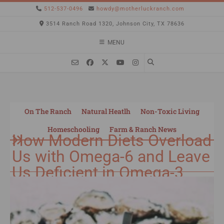
512-537-0496
howdy@motherluckranch.com
3514 Ranch Road 1320, Johnson City, TX 78636
MENU
On The Ranch
Natural Heatlh
Non-Toxic Living
Homeschooling
Farm & Ranch News
How Modern Diets Overload
Us with Omega-6 and Leave
Us Deficient in Omega-3