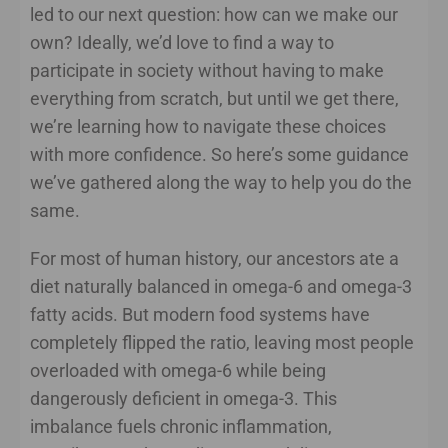
led to our next question: how can we make our
own? Ideally, we’d love to find a way to
participate in society without having to make
everything from scratch, but until we get there,
we’re learning how to navigate these choices
with more confidence. So here’s some guidance
we’ve gathered along the way to help you do the
same.
For most of human history, our ancestors ate a
diet naturally balanced in omega-6 and omega-3
fatty acids. But modern food systems have
completely flipped the ratio, leaving most people
overloaded with omega-6 while being
dangerously deficient in omega-3. This
imbalance fuels chronic inflammation,