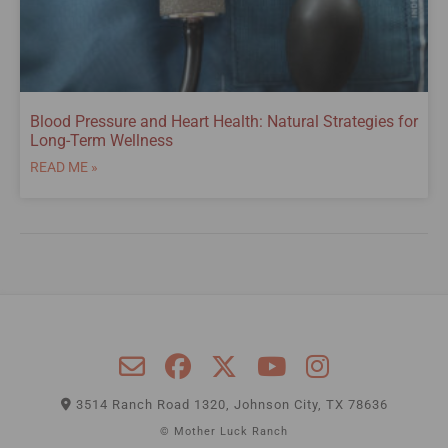
Blood Pressure and Heart Health: Natural Strategies for
Long-Term Wellness
READ ME »
3514 Ranch Road 1320, Johnson City, TX 78636
© Mother Luck Ranch