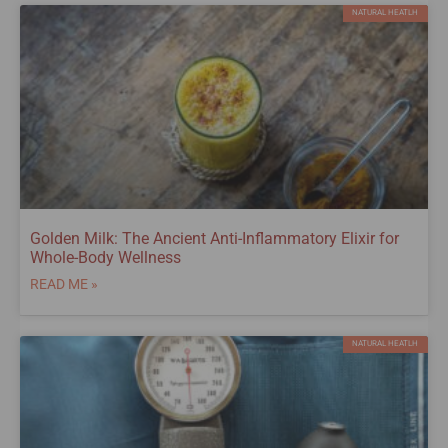
NATURAL HEATLH
Golden Milk: The Ancient Anti-Inflammatory Elixir for
Whole-Body Wellness
READ ME »
NATURAL HEATLH