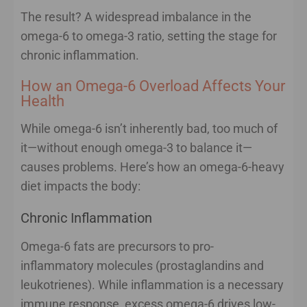
The result? A widespread imbalance in the
omega-6 to omega-3 ratio, setting the stage for
chronic inflammation.
How an Omega-6 Overload Affects Your
Health
While omega-6 isn’t inherently bad, too much of
it—without enough omega-3 to balance it—
causes problems. Here’s how an omega-6-heavy
diet impacts the body:
Chronic Inflammation
Omega-6 fats are precursors to pro-
inflammatory molecules (prostaglandins and
leukotrienes). While inflammation is a necessary
immune response, excess omega-6 drives low-