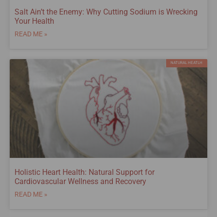
Salt Ain’t the Enemy: Why Cutting Sodium is Wrecking
Your Health
READ ME »
NATURAL HEATLH
Holistic Heart Health: Natural Support for
Cardiovascular Wellness and Recovery
READ ME »