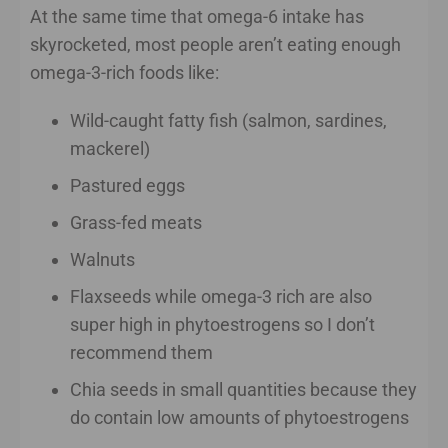
At the same time that omega-6 intake has
skyrocketed, most people aren’t eating enough
omega-3-rich foods like:
Wild-caught fatty fish (salmon, sardines,
mackerel)
Pastured eggs
Grass-fed meats
Walnuts
Flaxseeds while omega-3 rich are also
super high in phytoestrogens so I don’t
recommend them
Chia seeds in small quantities because they
do contain low amounts of phytoestrogens