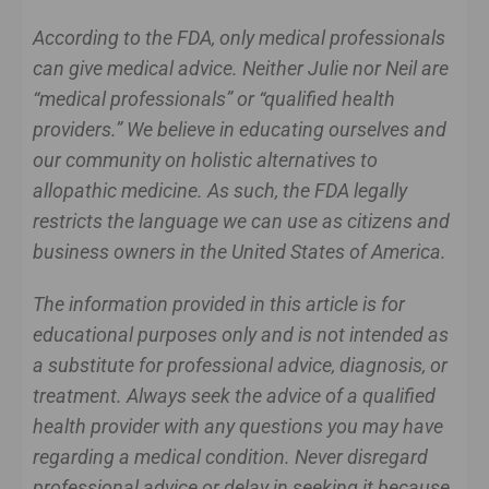
According to the FDA, only medical professionals
can give medical advice. Neither Julie nor Neil are
“medical professionals” or “qualified health
providers.” We believe in educating ourselves and
our community on holistic alternatives to
allopathic medicine. As such, the FDA legally
restricts the language we can use as citizens and
business owners in the United States of America.
The information provided in this article is for
educational purposes only and is not intended as
a substitute for professional advice, diagnosis, or
treatment. Always seek the advice of a qualified
health provider with any questions you may have
regarding a medical condition. Never disregard
professional advice or delay in seeking it because