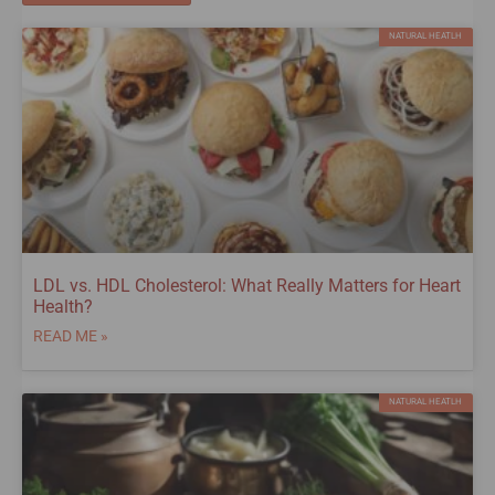
NATURAL HEATLH
LDL vs. HDL Cholesterol: What Really Matters for Heart
Health?
READ ME »
NATURAL HEATLH