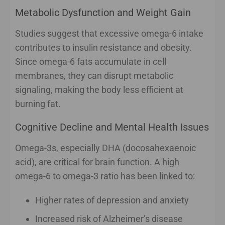
Metabolic Dysfunction and Weight Gain
Studies suggest that excessive omega-6 intake
contributes to insulin resistance and obesity.
Since omega-6 fats accumulate in cell
membranes, they can disrupt metabolic
signaling, making the body less efficient at
burning fat.
Cognitive Decline and Mental Health Issues
Omega-3s, especially DHA (docosahexaenoic
acid), are critical for brain function. A high
omega-6 to omega-3 ratio has been linked to:
Higher rates of depression and anxiety
Increased risk of Alzheimer’s disease