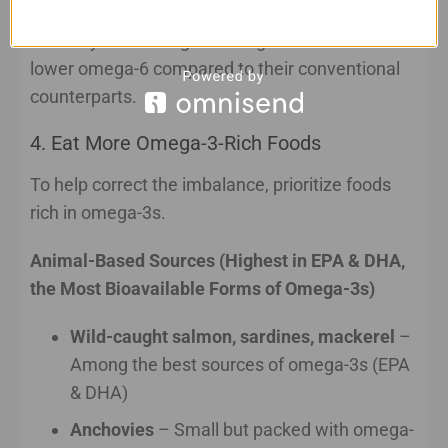
caught seafood whenever possible. These foods
naturally contain higher omega-3 levels and
lower omega-6 compared to their conventional
counterparts.
4. Eat More Omega-3-Rich Foods
To help correct the imbalance, prioritize foods
rich in omega-3s.
Animal-Based Sources (Highest in EPA & DHA,
the Most Bioavailable Forms of Omega-3s)
Wild-caught salmon, sardines, mackerel
–
Among the best sources of omega-3s (EPA
& DHA)
Anchovies
– Small but packed with omega-