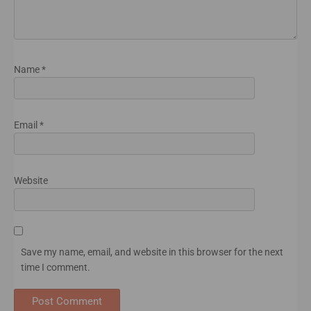
Name
*
Email
*
Website
Save my name, email, and website in this browser for the next
time I comment.