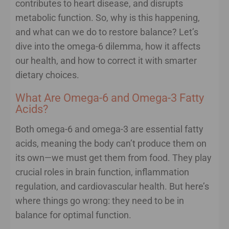
contributes to heart disease, and disrupts
metabolic function. So, why is this happening,
and what can we do to restore balance? Let’s
dive into the omega-6 dilemma, how it affects
our health, and how to correct it with smarter
dietary choices.
What Are Omega-6 and Omega-3 Fatty
Acids?
Both omega-6 and omega-3 are essential fatty
acids, meaning the body can’t produce them on
its own—we must get them from food. They play
crucial roles in brain function, inflammation
regulation, and cardiovascular health. But here’s
where things go wrong: they need to be in
balance for optimal function.