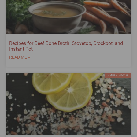
Recipes for Beef Bone Broth: Stovetop, Crockpot, and
Instant Pot
READ ME »
NATURAL HEATLH