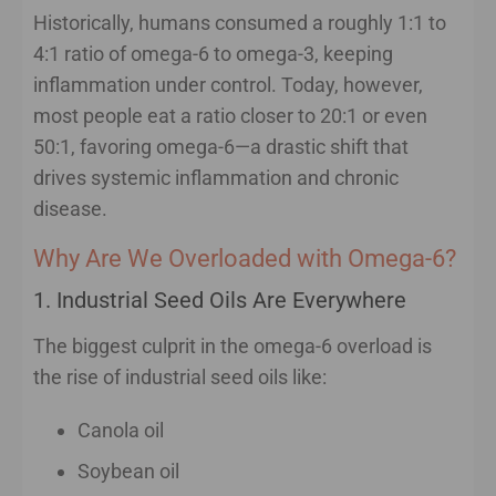
Historically, humans consumed a roughly 1:1 to
4:1 ratio of omega-6 to omega-3, keeping
inflammation under control. Today, however,
most people eat a ratio closer to 20:1 or even
50:1, favoring omega-6—a drastic shift that
drives systemic inflammation and chronic
disease.
Why Are We Overloaded with Omega-6?
1. Industrial Seed Oils Are Everywhere
The biggest culprit in the omega-6 overload is
the rise of industrial seed oils like:
Canola oil
Soybean oil