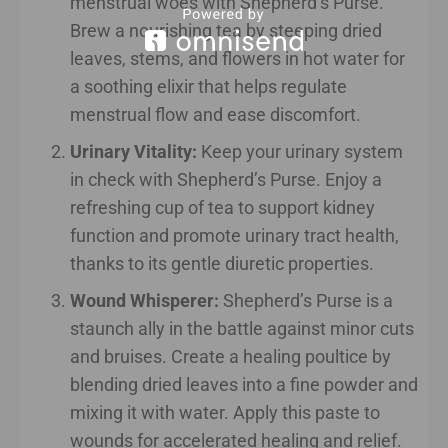
menstrual woes with Shepherd’s Purse.
Brew a nourishing tea by steeping dried
leaves, stems, and flowers in hot water for
a soothing elixir that helps regulate
menstrual flow and ease discomfort.
Urinary Vitality:
Keep your urinary system
in check with Shepherd’s Purse. Enjoy a
refreshing cup of tea to support kidney
function and promote urinary tract health,
thanks to its gentle diuretic properties.
Wound Whisperer:
Shepherd’s Purse is a
staunch ally in the battle against minor cuts
and bruises. Create a healing poultice by
blending dried leaves into a fine powder and
mixing it with water. Apply this paste to
wounds for accelerated healing and relief.