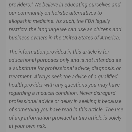
providers.” We believe in educating ourselves and
our community on holistic alternatives to
allopathic medicine. As such, the FDA legally
restricts the language we can use as citizens and
business owners in the United States of America.
The information provided in this article is for
educational purposes only and is not intended as
a substitute for professional advice, diagnosis, or
treatment. Always seek the advice of a qualified
health provider with any questions you may have
regarding a medical condition. Never disregard
professional advice or delay in seeking it because
of something you have read in this article. The use
of any information provided in this article is solely
at your own risk.