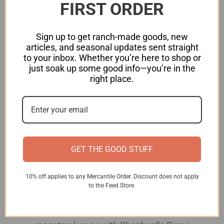
FIRST ORDER
Sprinkle chopped Shepherd’s Purse
leaves (and grated cheese if using)
Sign up to get ranch-made goods, new
over the eggs.
articles, and seasonal updates sent straight
to your inbox. Whether you’re here to shop or
Cook until the omelet is set and
just soak up some good info—you’re in the
lightly golden on the bottom, then
right place.
fold it over and cook for another
minute or until cooked through. Serve
hot.
Harnessing Shepherd’s Purse’s Healing Powers:
GET THE GOOD STUFF
Shepherd’s Purse is a versatile herb with a
myriad of medicinal benefits. Here’s how you can
10% off applies to any Mercantile Order. Discount does not apply
incorporate it into your holistic wellness routine:
to the Feed Store.
Menstrual Harmony:
Say goodbye to