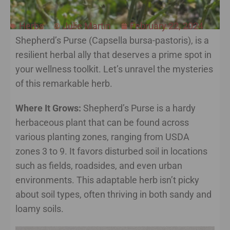
Herbs
Julie Martin
February 22, 2024
Shepherd’s Purse (Capsella bursa-pastoris), is a
resilient herbal ally that deserves a prime spot in
your wellness toolkit. Let’s unravel the mysteries
of this remarkable herb.
Where It Grows:
Shepherd’s Purse is a hardy
herbaceous plant that can be found across
various planting zones, ranging from USDA
zones 3 to 9. It favors disturbed soil in locations
such as fields, roadsides, and even urban
environments. This adaptable herb isn’t picky
about soil types, often thriving in both sandy and
loamy soils.