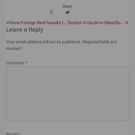
Share:
How Foreign Beef Sneaks Into the US Market
Henbit: A Guide to Identification, Harvesting, and Utilization
Leave a Reply
Your email address will not be published.
Required fields are
marked
*
Comment
*
Name
*