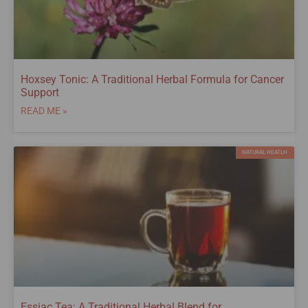
Hoxsey Tonic: A Traditional Herbal Formula for Cancer
Support
READ ME »
NATURAL HEATLH
Essiac Tea: A Traditional Herbal Blend for