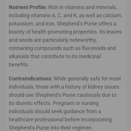
Nutrient Profile:
Rich in vitamins and minerals,
including vitamins A, C, and K, as well as calcium,
potassium, and iron, Shepherd’s Purse offers a
bounty of health-promoting properties. Its leaves
and seeds are particularly noteworthy,
containing compounds such as flavonoids and
alkaloids that contribute to its medicinal
benefits.
Contraindications:
While generally safe for most
individuals, those with a history of kidney issues
should use Shepherd’s Purse cautiously due to
its diuretic effects. Pregnant or nursing
individuals should seek guidance from a
healthcare professional before incorporating
Shepherd’s Purse into their regimen.