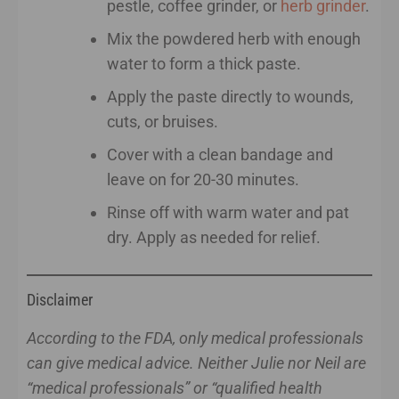
pestle, coffee grinder, or
herb grinder
.
Mix the powdered herb with enough
water to form a thick paste.
Apply the paste directly to wounds,
cuts, or bruises.
Cover with a clean bandage and
leave on for 20-30 minutes.
Rinse off with warm water and pat
dry. Apply as needed for relief.
Disclaimer
According to the FDA, only medical professionals
can give medical advice. Neither Julie nor Neil are
“medical professionals” or “qualified health