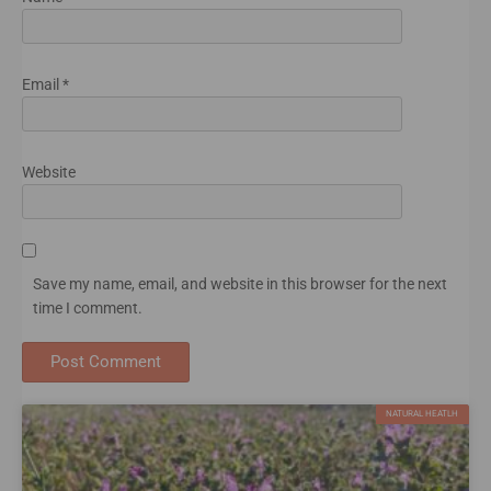
Email
*
Website
Save my name, email, and website in this browser for the next
time I comment.
NATURAL HEATLH