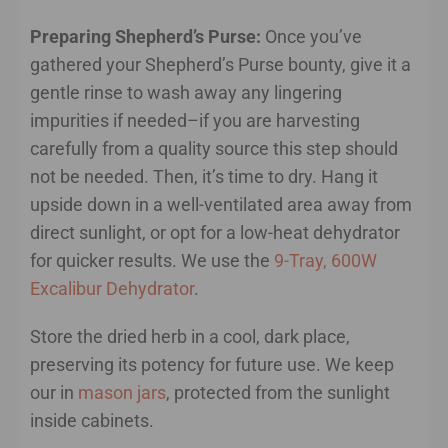
Preparing Shepherd’s Purse:
Once you’ve
gathered your Shepherd’s Purse bounty, give it a
gentle rinse to wash away any lingering
impurities if needed–if you are harvesting
carefully from a quality source this step should
not be needed. Then, it’s time to dry. Hang it
upside down in a well-ventilated area away from
direct sunlight, or opt for a low-heat dehydrator
for quicker results. We use the
9-Tray, 600W
Excalibur Dehydrator
.
Store the dried herb in a cool, dark place,
preserving its potency for future use. We keep
our in
mason jars
, protected from the sunlight
inside cabinets.