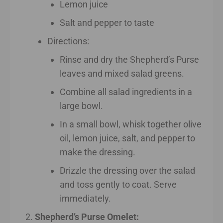
Lemon juice
Salt and pepper to taste
Directions:
Rinse and dry the Shepherd’s Purse
leaves and mixed salad greens.
Combine all salad ingredients in a
large bowl.
In a small bowl, whisk together olive
oil, lemon juice, salt, and pepper to
make the dressing.
Drizzle the dressing over the salad
and toss gently to coat. Serve
immediately.
Shepherd’s Purse Omelet: