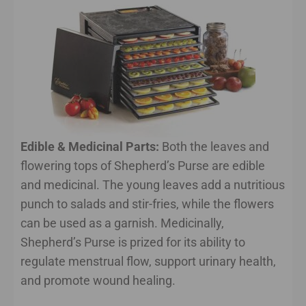
Edible & Medicinal Parts:
Both the leaves and
flowering tops of Shepherd’s Purse are edible
and medicinal. The young leaves add a nutritious
punch to salads and stir-fries, while the flowers
can be used as a garnish. Medicinally,
Shepherd’s Purse is prized for its ability to
regulate menstrual flow, support urinary health,
and promote wound healing.