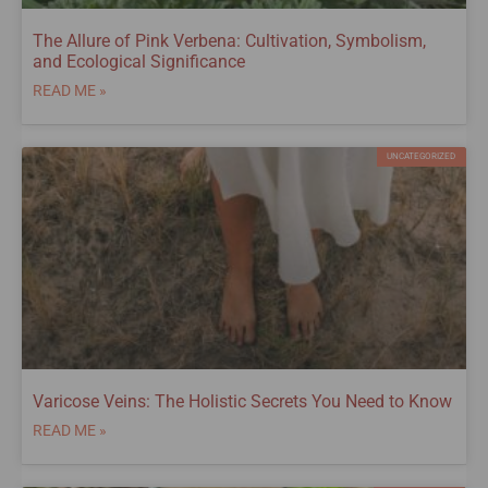
The Allure of Pink Verbena: Cultivation, Symbolism,
and Ecological Significance
READ ME »
UNCATEGORIZED
Varicose Veins: The Holistic Secrets You Need to Know
READ ME »