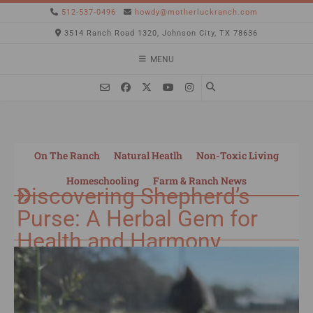
512-537-0496
howdy@motherluckranch.com
3514 Ranch Road 1320, Johnson City, TX 78636
MENU
On The Ranch
Natural Heatlh
Non-Toxic Living
Homeschooling
Farm & Ranch News
Discovering Shepherd’s
Purse: A Herbal Gem for
Health and Harmony