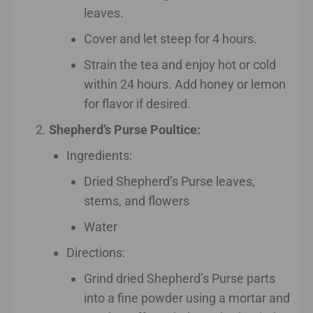
leaves.
Cover and let steep for 4 hours.
Strain the tea and enjoy hot or cold
within 24 hours. Add honey or lemon
for flavor if desired.
Shepherd’s Purse Poultice:
Ingredients:
Dried Shepherd’s Purse leaves,
stems, and flowers
Water
Directions:
Grind dried Shepherd’s Purse parts
into a fine powder using a mortar and