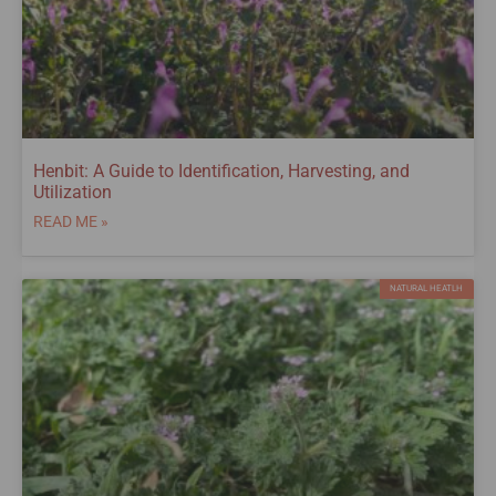
Henbit: A Guide to Identification, Harvesting, and
Utilization
READ ME »
NATURAL HEATLH