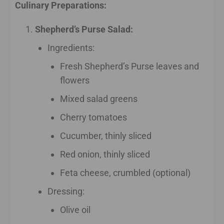
Culinary Preparations:
Shepherd’s Purse Salad:
Ingredients:
Fresh Shepherd’s Purse leaves and
flowers
Mixed salad greens
Cherry tomatoes
Cucumber, thinly sliced
Red onion, thinly sliced
Feta cheese, crumbled (optional)
Dressing:
Olive oil