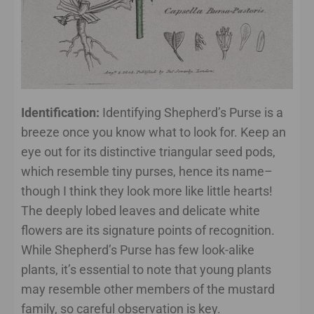
Identification:
Identifying Shepherd’s Purse is a
breeze once you know what to look for. Keep an
eye out for its distinctive triangular seed pods,
which resemble tiny purses, hence its name–
though I think they look more like little hearts!
The deeply lobed leaves and delicate white
flowers are its signature points of recognition.
While Shepherd’s Purse has few look-alike
plants, it’s essential to note that young plants
may resemble other members of the mustard
family, so careful observation is key.