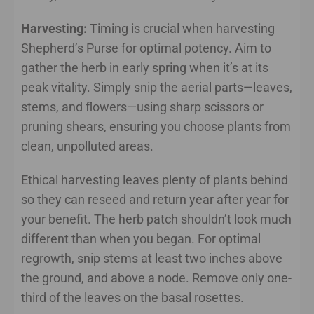
Harvesting:
Timing is crucial when harvesting
Shepherd’s Purse for optimal potency. Aim to
gather the herb in early spring when it’s at its
peak vitality. Simply snip the aerial parts—leaves,
stems, and flowers—using sharp scissors or
pruning shears, ensuring you choose plants from
clean, unpolluted areas.
Ethical harvesting leaves plenty of plants behind
so they can reseed and return year after year for
your benefit. The herb patch shouldn’t look much
different than when you began. For optimal
regrowth, snip stems at least two inches above
the ground, and above a node. Remove only one-
third of the leaves on the basal rosettes.