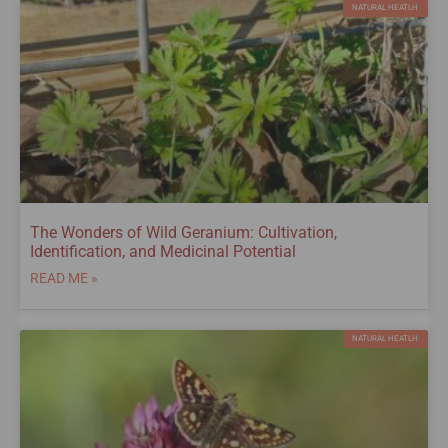
NATURAL HEATLH
The Wonders of Wild Geranium: Cultivation,
Identification, and Medicinal Potential
READ ME »
NATURAL HEATLH