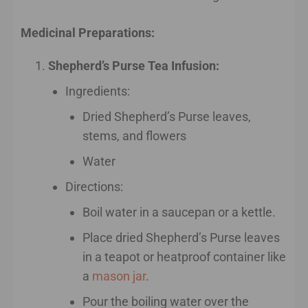
Medicinal Preparations:
Shepherd’s Purse Tea Infusion:
Ingredients:
Dried Shepherd’s Purse leaves,
stems, and flowers
Water
Directions:
Boil water in a saucepan or a kettle.
Place dried Shepherd’s Purse leaves
in a teapot or heatproof container like
a
mason jar
.
Pour the boiling water over the