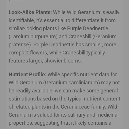
Look-Alike Plants:
While Wild Geranium is easily
identifiable, it’s essential to differentiate it from
similar-looking plants like Purple Deadnettle
(Lamium purpureum) and Cranesbill (Geranium
pratense). Purple Deadnettle has smaller, more
compact flowers, while Cranesbill typically
features larger, showier blooms.
Nutrient Profile:
While specific nutrient data for
Wild Geranium (Geranium carolinianum) may not
be readily available, we can make some general
estimations based on the typical nutrient content
of related plants in the Geraniaceae family. Wild
Geranium is valued for its culinary and medicinal
properties, suggesting that it likely contains a