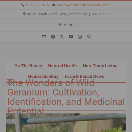
512-537-0496
howdy@motherluckranch.com
3514 Ranch Road 1320, Johnson City, TX 78636
MENU
On The Ranch
Natural Heatlh
Non-Toxic Living
Homeschooling
Farm & Ranch News
The Wonders of Wild
Geranium: Cultivation,
Identification, and Medicinal
Potential