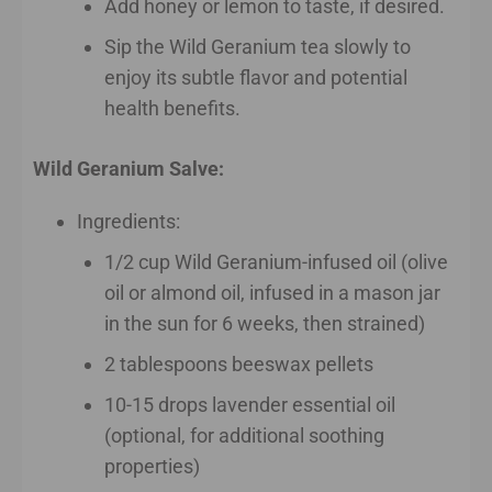
Add honey or lemon to taste, if desired.
Sip the Wild Geranium tea slowly to
enjoy its subtle flavor and potential
health benefits.
Wild Geranium Salve:
Ingredients:
1/2 cup Wild Geranium-infused oil (olive
oil or almond oil, infused in a mason jar
in the sun for 6 weeks, then strained)
2 tablespoons beeswax pellets
10-15 drops lavender essential oil
(optional, for additional soothing
properties)