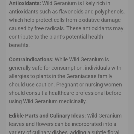
Antioxidants:
Wild Geranium is likely rich in
antioxidants such as flavonoids and polyphenols,
which help protect cells from oxidative damage
caused by free radicals. These antioxidants may
contribute to the plant’s potential health
benefits.
Contraindications:
While Wild Geranium is
generally safe for consumption, individuals with
allergies to plants in the Geraniaceae family
should use caution. Pregnant or nursing women
should consult a healthcare professional before
using Wild Geranium medicinally.
Edible Parts and Culinary Ideas:
Wild Geranium
leaves and flowers can be incorporated into a
variety of culinary dishes, adding a subtle floral