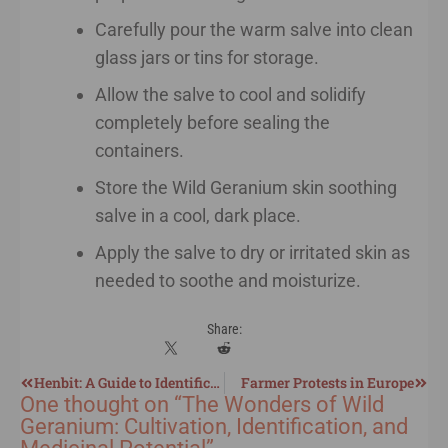
Carefully pour the warm salve into clean
glass jars or tins for storage.
Allow the salve to cool and solidify
completely before sealing the
containers.
Store the Wild Geranium skin soothing
salve in a cool, dark place.
Apply the salve to dry or irritated skin as
needed to soothe and moisturize.
Share:
Henbit: A Guide to Identification, Harvesting, and Utilization
Farmer Protests in Europe
One thought on “
The Wonders of Wild
Geranium: Cultivation, Identification, and