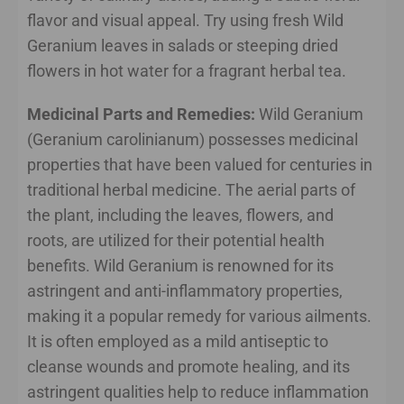
flavor and visual appeal. Try using fresh Wild
Geranium leaves in salads or steeping dried
flowers in hot water for a fragrant herbal tea.
Medicinal Parts and Remedies:
Wild Geranium
(Geranium carolinianum) possesses medicinal
properties that have been valued for centuries in
traditional herbal medicine. The aerial parts of
the plant, including the leaves, flowers, and
roots, are utilized for their potential health
benefits. Wild Geranium is renowned for its
astringent and anti-inflammatory properties,
making it a popular remedy for various ailments.
It is often employed as a mild antiseptic to
cleanse wounds and promote healing, and its
astringent qualities help to reduce inflammation