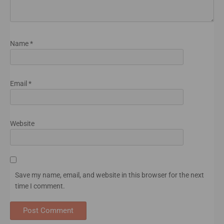
Name
*
Email
*
Website
Save my name, email, and website in this browser for the next
time I comment.