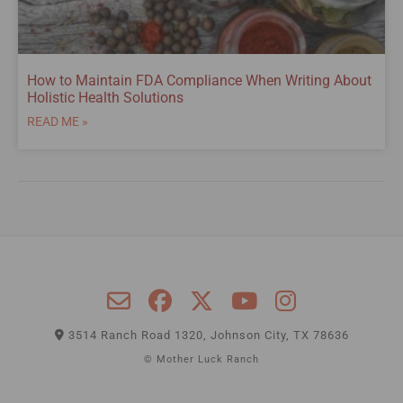
How to Maintain FDA Compliance When Writing About
Holistic Health Solutions
READ ME »
3514 Ranch Road 1320, Johnson City, TX 78636
© Mother Luck Ranch