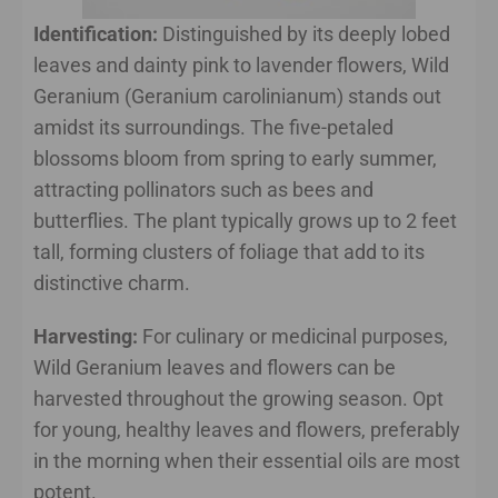
Identification:
Distinguished by its deeply lobed
leaves and dainty pink to lavender flowers, Wild
Geranium (Geranium carolinianum) stands out
amidst its surroundings. The five-petaled
blossoms bloom from spring to early summer,
attracting pollinators such as bees and
butterflies. The plant typically grows up to 2 feet
tall, forming clusters of foliage that add to its
distinctive charm.
Harvesting:
For culinary or medicinal purposes,
Wild Geranium leaves and flowers can be
harvested throughout the growing season. Opt
for young, healthy leaves and flowers, preferably
in the morning when their essential oils are most
potent.