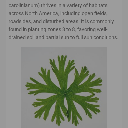
carolinianum) thrives in a variety of habitats
across North America, including open fields,
roadsides, and disturbed areas. It is commonly
found in planting zones 3 to 8, favoring well-
drained soil and partial sun to full sun conditions.