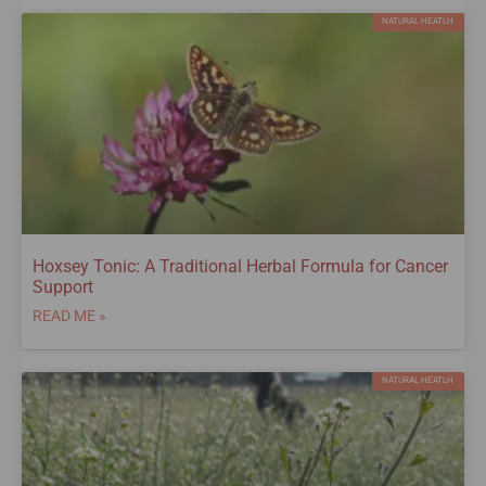
NATURAL HEATLH
Hoxsey Tonic: A Traditional Herbal Formula for Cancer
Support
READ ME »
NATURAL HEATLH