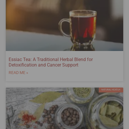
Essiac Tea: A Traditional Herbal Blend for
Detoxification and Cancer Support
READ ME »
NATURAL HEATLH