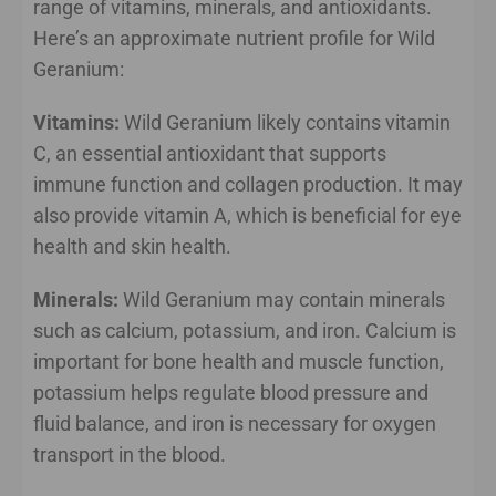
range of vitamins, minerals, and antioxidants.
Here’s an approximate nutrient profile for Wild
Geranium:
Vitamins:
Wild Geranium likely contains vitamin
C, an essential antioxidant that supports
immune function and collagen production. It may
also provide vitamin A, which is beneficial for eye
health and skin health.
Minerals:
Wild Geranium may contain minerals
such as calcium, potassium, and iron. Calcium is
important for bone health and muscle function,
potassium helps regulate blood pressure and
fluid balance, and iron is necessary for oxygen
transport in the blood.