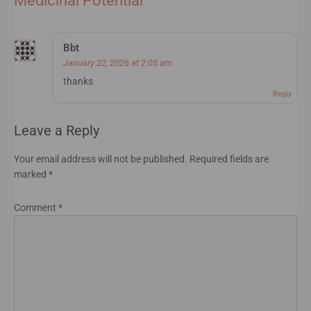
Medicinal Potential
”
Bbt
January 22, 2026 at 2:05 am
thanks
Reply
Leave a Reply
Your email address will not be published.
Required fields are
marked
*
Comment
*