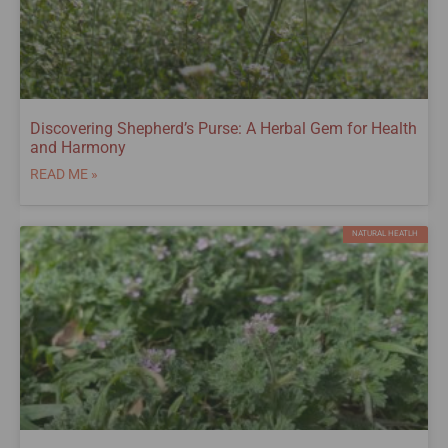
Discovering Shepherd’s Purse: A Herbal Gem for Health
and Harmony
READ ME »
NATURAL HEATLH