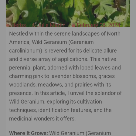
Herbs
Julie Martin
February 26, 2024
Nestled within the serene landscapes of North
America, Wild Geranium (Geranium
carolinianum) is revered for its delicate allure
and diverse array of applications. This native
perennial plant, adorned with lobed leaves and
charming pink to lavender blossoms, graces
woodlands, meadows, and prairies with its
presence. In this article, I unveil the splendor of
Wild Geranium, exploring its cultivation
techniques, identification features, and the
medicinal wonders it offers.
Where It Grows:
Wild Geranium (Geranium