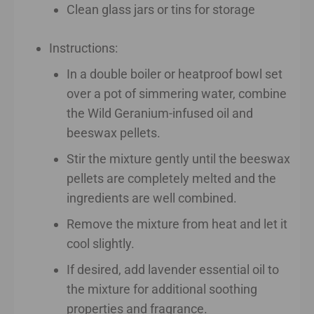
Clean glass jars or tins for storage
Instructions:
In a double boiler or heatproof bowl set
over a pot of simmering water, combine
the Wild Geranium-infused oil and
beeswax pellets.
Stir the mixture gently until the beeswax
pellets are completely melted and the
ingredients are well combined.
Remove the mixture from heat and let it
cool slightly.
If desired, add lavender essential oil to
the mixture for additional soothing
properties and fragrance.