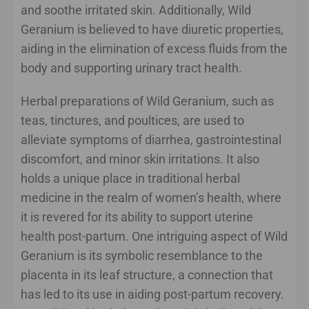
and soothe irritated skin. Additionally, Wild
Geranium is believed to have diuretic properties,
aiding in the elimination of excess fluids from the
body and supporting urinary tract health.
Herbal preparations of Wild Geranium, such as
teas, tinctures, and poultices, are used to
alleviate symptoms of diarrhea, gastrointestinal
discomfort, and minor skin irritations. It also
holds a unique place in traditional herbal
medicine in the realm of women’s health, where
it is revered for its ability to support uterine
health post-partum. One intriguing aspect of Wild
Geranium is its symbolic resemblance to the
placenta in its leaf structure, a connection that
has led to its use in aiding post-partum recovery.