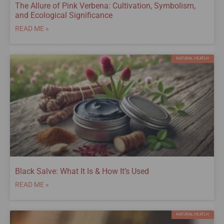
The Allure of Pink Verbena: Cultivation, Symbolism,
and Ecological Significance
READ ME »
NATURAL HEATLH
Black Salve: What It Is & How It’s Used
READ ME »
NATURAL HEATLH