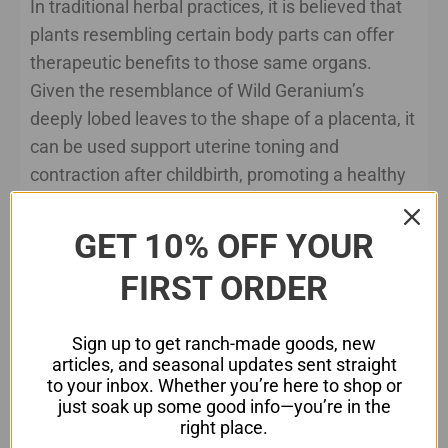
In traditional herbal practices, it is believed that
plants resembling certain body parts can offer
therapeutic benefits to those same organs.
Given the resemblance of Wild Geranium’s
deeply lobed leaves to the shape of a placenta, it
can be used support uterine toning and
contraction after childbirth, promoting a healthy
recovery process. Additionally, the plant’s
astringent and anti-inflammatory properties may
GET 10% OFF YOUR
help alleviate post-partum discomfort and
FIRST ORDER
promote overall uterine health.
Wild Geranium Tea:
Sign up to get ranch-made goods, new
articles, and seasonal updates sent straight
Ingredients:
to your inbox. Whether you’re here to shop or
just soak up some good info—you’re in the
1 tablespoon dried Wild Geranium leaves
right place.
and flowers